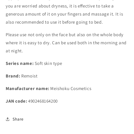
you are worried about dryness, it is effective to take a
generous amount of it on your fingers and massage it. It is
also recommended to use it before going to bed.
Please use not only on the face but also on the whole body
where it is easy to dry. Can be used both in the morning and
at night.
Series name:
Soft skin type
Brand:
Remoist
Manufacturer name:
Meishoku Cosmetics
JAN code:
4902468164200
Share