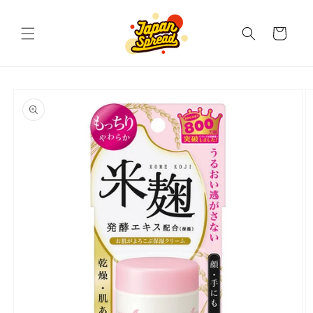
Skip to
content
Cart
Skip to
product
information