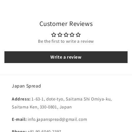
Customer Reviews
Be the first to write a review
Write a review
Japan Spread
Address:
1-63-1, dote-tyo, Saitama Shi Omiya-ku,
Saitama Ken, 330-0801, Japan
E-mail:
info.japanspread@gmail.com
Phone:
+81 90-6040-2397