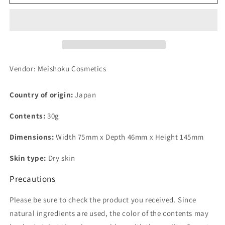
Cream
Cream
Yawa
Yawa
Skin
Skin
Type
Type
Fermented
Fermented
Rice
Rice
Koji
Koji
Vendor: Meishoku Cosmetics
Extract
Extract
30g
30g
Country of origin:
Japan
Contents:
30g
Dimensions:
Width 75mm x Depth 46mm x Height 145mm
Skin type:
Dry skin
Precautions
Please be sure to check the product you received. Since
natural ingredients are used, the color of the contents may