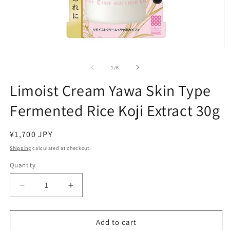
Open
O
media
m
1
2
of
1
/
6
in
in
modal
m
Limoist Cream Yawa Skin Type
Fermented Rice Koji Extract 30g
Regular
¥1,700 JPY
price
Shipping
calculated at checkout.
Quantity
Decrease
Increase
quantity
quantity
for
for
Limoist
Limoist
Add to cart