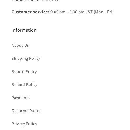
Customer service:
9:00 am - 5:00 pm JST (Mon - Fri)
Information
About Us
Shipping Policy
Return Policy
Refund Policy
Payments
Customs Duties
Privacy Policy