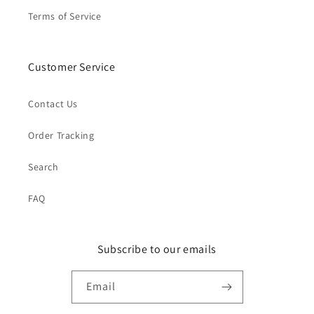
Terms of Service
Customer Service
Contact Us
Order Tracking
Search
FAQ
Subscribe to our emails
Email