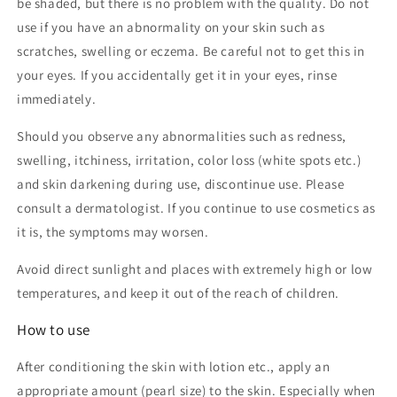
be shaded, but there is no problem with the quality. Do not
use if you have an abnormality on your skin such as
scratches, swelling or eczema. Be careful not to get this in
your eyes. If you accidentally get it in your eyes, rinse
immediately.
Should you observe any abnormalities such as redness,
swelling, itchiness, irritation, color loss (white spots etc.)
and skin darkening during use, discontinue use. Please
consult a dermatologist. If you continue to use cosmetics as
it is, the symptoms may worsen.
Avoid direct sunlight and places with extremely high or low
temperatures, and keep it out of the reach of children.
How to use
After conditioning the skin with lotion etc., apply an
appropriate amount (pearl size) to the skin. Especially when