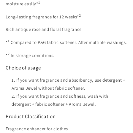
1
moisture easily*
2
Long-lasting fragrance for 12 weeks*
Rich antique rose and floral fragrance
1
*
Compared to P&G fabric softener. After multiple washings.
2
*
In storage conditions.
Choice of usage
If you want fragrance and absorbency, use detergent +
Aroma Jewel without fabric softener.
If you want fragrance and softness, wash with
detergent + fabric softener + Aroma Jewel.
Product Classification
Fragrance enhancer for clothes