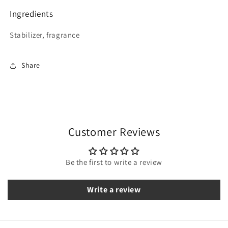
Ingredients
Stabilizer, fragrance
Share
Customer Reviews
Be the first to write a review
Write a review