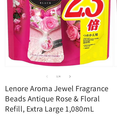
O
Open
m
media
2
1
of
1
/
4
in
in
m
modal
Lenore Aroma Jewel Fragrance
Beads Antique Rose & Floral
Refill, Extra Large 1,080mL