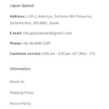
Japan Spread
Address:
1-63-1, dote-tyo, Saitama Shi Omiya-ku,
Saitama Ken, 330-0801, Japan
E-mail:
info.japanspread@gmail.com
Phone:
+81 90-6040-2397
Customer service:
9:00 am - 5:00 pm JST (Mon - Fri)
Information
About Us
Shipping Policy
Return Policy