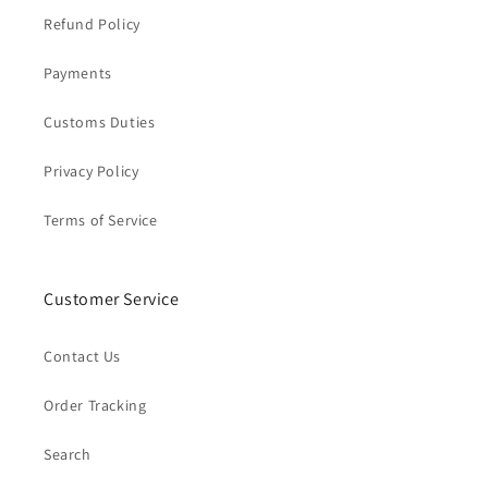
Refund Policy
Payments
Customs Duties
Privacy Policy
Terms of Service
Customer Service
Contact Us
Order Tracking
Search