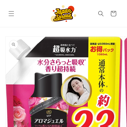
Skip to
content
Cart
Skip to
product
information