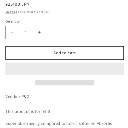
Regular
¥2,400 JPY
price
Shipping
calculated at checkout.
Quantity
Decrease
Increase
quantity
quantity
for
for
Lenore
Lenore
Add to cart
Aroma
Aroma
Jewel
Jewel
Fragrance
Fragrance
Beads
Beads
Antique
Antique
Rose
Rose
&amp;
&amp;
Vendor: P&G
Floral
Floral
Refill,
Refill,
This product is for refill.
Extra
Extra
Large
Large
Super absorbency compared to fabric softener! Absorbs
1,080mL
1,080mL