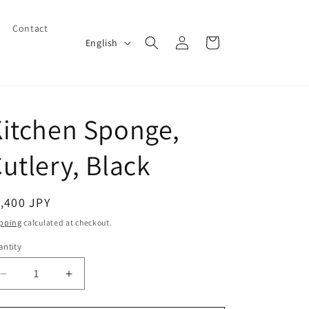
Contact
Log
L
Cart
English
in
a
n
g
itchen Sponge,
u
a
utlery, Black
g
e
egular
,400 JPY
ice
pping
calculated at checkout.
ntity
Decrease
Increase
quantity
quantity
for
for