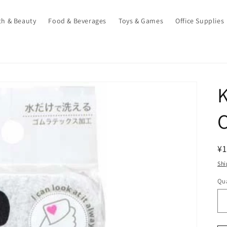
th & Beauty
Food & Beverages
Toys & Games
Office Supplies
K
C
R
¥1
pr
Shi
Qua