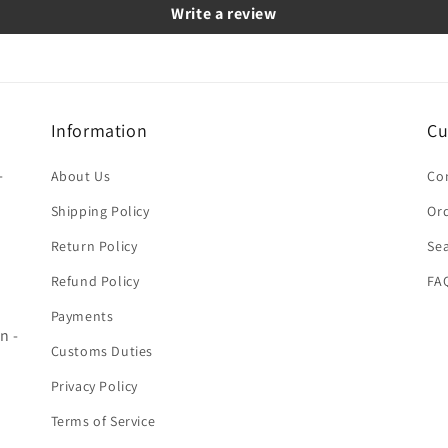
Write a review
Information
Cu
-
About Us
Co
Shipping Policy
Ord
Return Policy
Se
Refund Policy
FA
Payments
n -
Customs Duties
Privacy Policy
Terms of Service