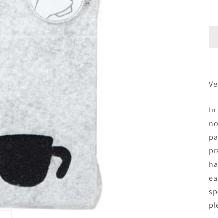
Ve
In
no
pa
pr
ha
ea
sp
pl