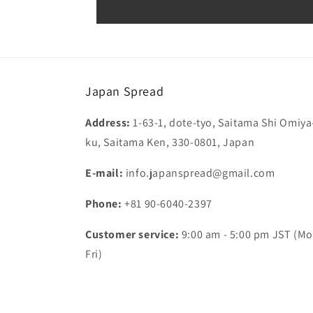
Japan Spread
Address:
1-63-1, dote-tyo, Saitama Shi Omiya
ku, Saitama Ken, 330-0801, Japan
E-mail:
info.japanspread@gmail.com
Phone:
+81 90-6040-2397
Customer service:
9:00 am - 5:00 pm JST (Mo
Fri)