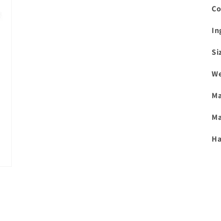
Co
In
Si
We
Ma
Ma
Ha