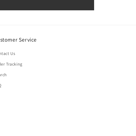
stomer Service
ntact Us
er Tracking
arch
Q