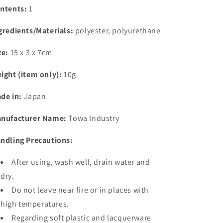
ntents:
1
gredients/Materials:
polyester, polyurethane
ze:
15 x 3 x 7cm
ight (item only):
10g
de in:
Japan
nufacturer Name:
Towa Industry
ndling Precautions:
After using, wash well, drain water and
dry.
Do not leave near fire or in places with
high temperatures.
Regarding soft plastic and lacquerware