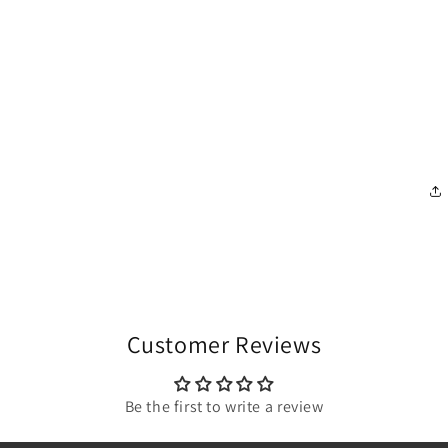
Customer Reviews
Be the first to write a review