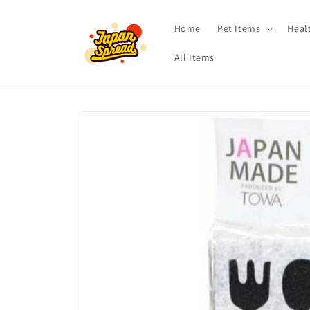
Skip to
content
Home
Pet Items
Heal
All Items
Skip to
product
information