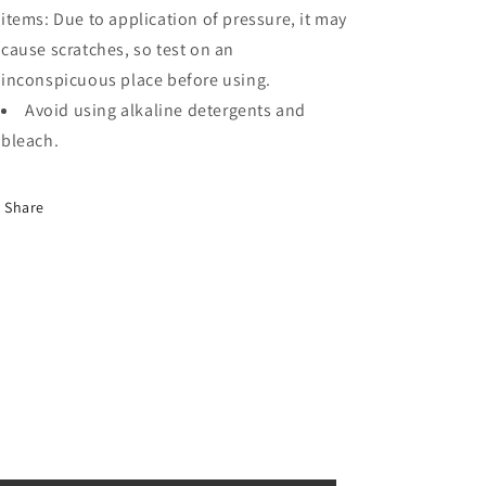
items: Due to application of pressure, it may
cause scratches, so test on an
inconspicuous place before using.
Avoid using alkaline detergents and
bleach.
Share