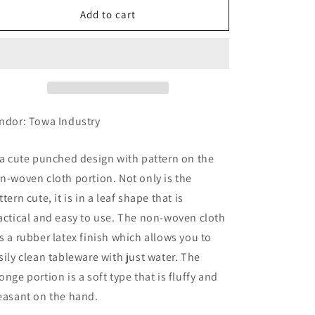
Kitchen
Kitchen
Add to cart
Sponge,
Sponge,
Cutlery,
Cutlery,
Black
Black
ndor: Towa Industry
 a cute punched design with pattern on the
n-woven cloth portion. Not only is the
ttern cute, it is in a leaf shape that is
actical and easy to use. The non-woven cloth
s a rubber latex finish which allows you to
sily clean tableware with just water. The
onge portion is a soft type that is fluffy and
easant on the hand.