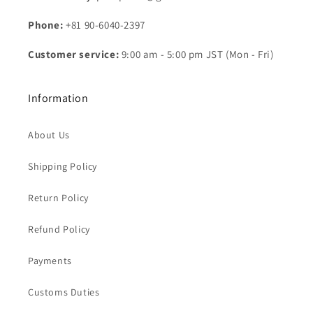
Phone:
+81 90-6040-2397
Customer service:
9:00 am - 5:00 pm JST (Mon - Fri)
Information
About Us
Shipping Policy
Return Policy
Refund Policy
Payments
Customs Duties