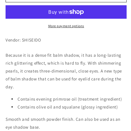
Twinkle
Twinkle
Balm
Balm
Eyes
Eyes
PK483
PK483
More payment options
Vendor: SHISEIDO
Because it is a dense fit balm shadow, it has a long-lasting
rich glittering effect, which is hard to fly. With shimmering
pearls, it creates three-dimensional, close eyes. A new type
of balm shadow that can be used for eyelid care during the
day.
Contains evening primrose oil (treatment ingredient)
Contains olive oil and squalane (glossy ingredient)
Smooth and smooth powder finish. Can also be used as an
eye shadow base.