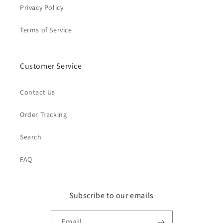
Privacy Policy
Terms of Service
Customer Service
Contact Us
Order Tracking
Search
FAQ
Subscribe to our emails
Email