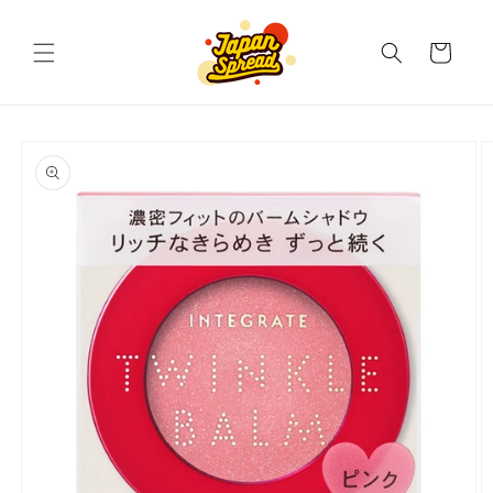
Skip to
content
Cart
Skip to
product
information