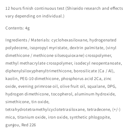
12 hours finish continuous test (Shiseido research and effects
vary depending on individual.)
Contents: 4g
Ingredients / Materials: cyclohexasiloxane, hydrogenated
polydecene, isopropyl myristate, dextrin palmitate, (vinyl
dimethicone / methicone silsesquioxane) crosspolymer,
methyl methacrylate crosspolymer, isodecyl neopentanoate,
diphenylsiloxyphenyltrimethicone, borosilicate (Ca / Al),
kaolin, PEG-10 dimethicone, phosphorus acid 2Ca, zinc
oxide, evening primrose oil, olive fruit oil, squalane, DPG,
hydrogen dimethicone, tocopherol, aluminum hydroxide,
simethicone, tin oxide,
tetrahydrotetramethylcyclotetrasiloxane, tetradecene, (+/-)
mica, titanium oxide, iron oxide, synthetic phlogopite,
gunjou, Red 226