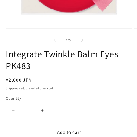
Open
O
media
m
1
2
of
1
/
5
in
in
modal
m
Integrate Twinkle Balm Eyes
PK483
Regular
¥2,000 JPY
price
Shipping
calculated at checkout.
Quantity
Decrease
Increase
quantity
quantity
for
for
Integrate
Integrate
Add to cart