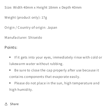
Size: Width 40mm x Height 18mm x Depth 40mm
Weight (product only): 17g
Origin / Country of origin: Japan
Manufacturer: Shiseido
Points:
If it gets into your eyes, immediately rinse with cold or
lukewarm water without rubbing.
Be sure to close the cap properly after use because it
contains components that evaporate easily.
Please do not place in the sun, high temperature and
high humidity.
Share