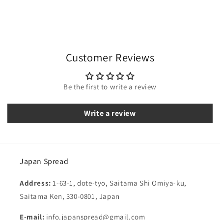
Customer Reviews
Be the first to write a review
Write a review
Japan Spread
Address:
1-63-1, dote-tyo, Saitama Shi Omiya-ku,
Saitama Ken, 330-0801, Japan
E-mail:
info.japanspread@gmail.com