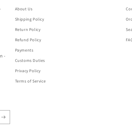
-
About Us
Co
Shipping Policy
Ord
Return Policy
Se
Refund Policy
FA
Payments
n -
Customs Duties
Privacy Policy
Terms of Service