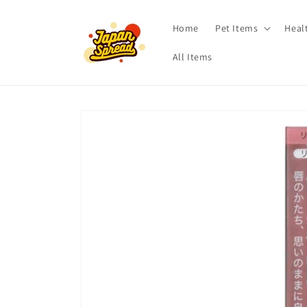
Skip to
content
Home
Pet Items
Heal
All Items
Skip to
product
information