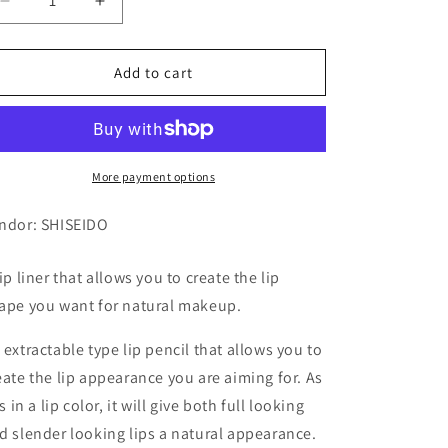
Decrease
Increase
quantity
quantity
for
for
INTEGRATE
INTEGRATE
Add to cart
LIP
LIP
FORMING
FORMING
LINER
LINER
50
50
1P
1P
More payment options
ndor: SHISEIDO
lip liner that allows you to create the lip
ape you want for natural makeup.
 extractable type lip pencil that allows you to
eate the lip appearance you are aiming for. As
is in a lip color, it will give both full looking
d slender looking lips a natural appearance.