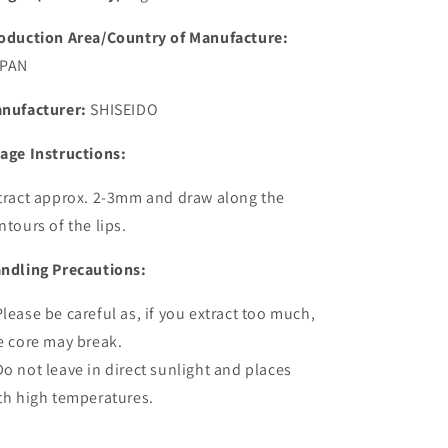
oduction Area/Country of Manufacture:
PAN
nufacturer:
SHISEIDO
age Instructions:
tract approx. 2-3mm and draw along the
ntours of the lips.
ndling Precautions:
lease be careful as, if you extract too much,
e core may break.
o not leave in direct sunlight and places
th high temperatures.