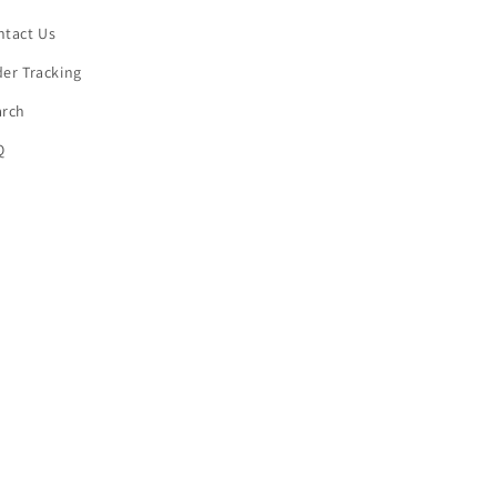
ntact Us
er Tracking
arch
Q