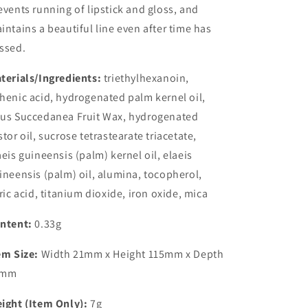
events running of lipstick and gloss, and
intains a beautiful line even after time has
ssed.
terials/Ingredients:
triethylhexanoin,
henic acid, hydrogenated palm kernel oil,
us Succedanea Fruit Wax, hydrogenated
stor oil, sucrose tetrastearate triacetate,
aeis guineensis (palm) kernel oil, elaeis
ineensis (palm) oil, alumina, tocopherol,
tric acid, titanium dioxide, iron oxide, mica
ntent:
0.33g
em Size:
Width 21mm x Height 115mm x Depth
3mm
ight (Item Only):
7g