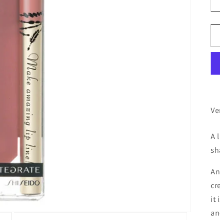
Ve
A 
sh
An
cr
it 
an