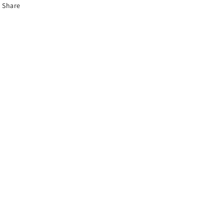
Share