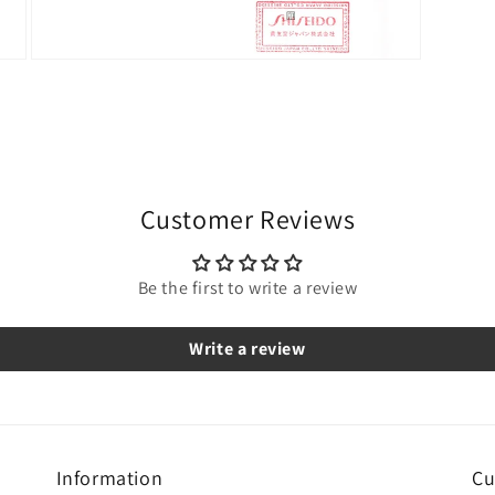
Open
media
9
in
modal
Customer Reviews
Be the first to write a review
Write a review
Information
Cu