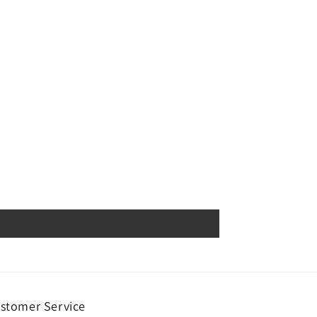
stomer Service