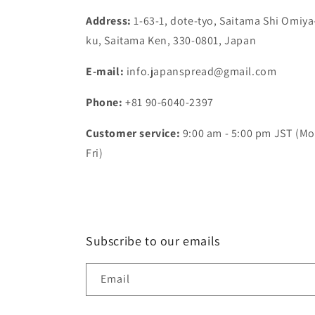
Address:
1-63-1, dote-tyo, Saitama Shi Omiya
ku, Saitama Ken, 330-0801, Japan
E-mail:
info.japanspread@gmail.com
Phone:
+81 90-6040-2397
Customer service:
9:00 am - 5:00 pm JST (Mo
Fri)
Subscribe to our emails
Email