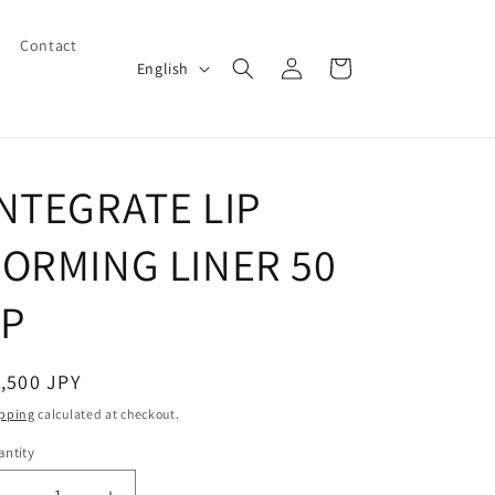
Contact
Log
L
Cart
English
in
a
n
g
INTEGRATE LIP
u
a
FORMING LINER 50
g
e
1P
egular
,500 JPY
ice
pping
calculated at checkout.
ntity