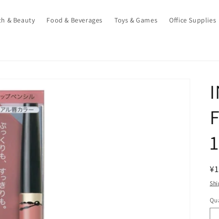
th & Beauty
Food & Beverages
Toys & Games
Office Supplies
R
¥1
pr
Shi
Qua