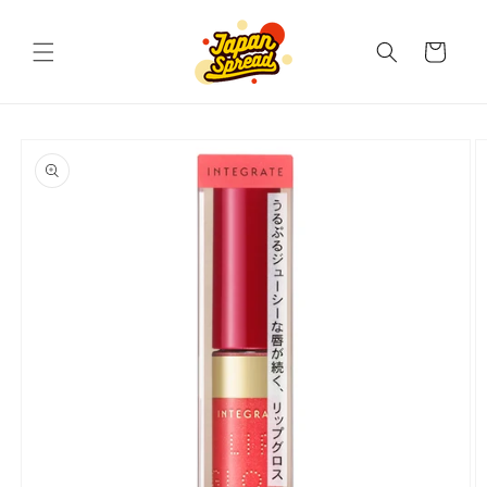
Skip to
content
Cart
Skip to
product
information