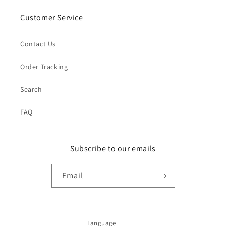
Customer Service
Contact Us
Order Tracking
Search
FAQ
Subscribe to our emails
Email
Language