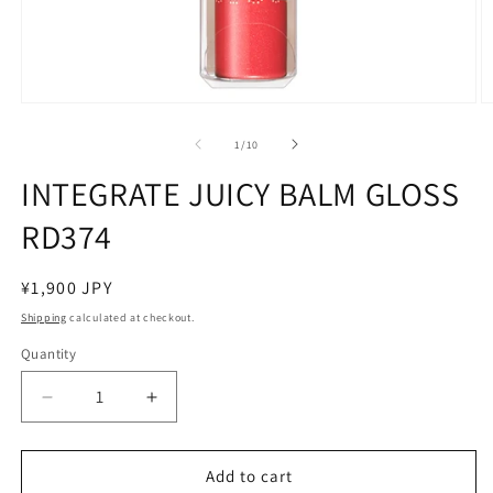
Open
O
media
m
1
2
of
1
/
10
in
in
modal
m
INTEGRATE JUICY BALM GLOSS
RD374
Regular
¥1,900 JPY
price
Shipping
calculated at checkout.
Quantity
Decrease
Increase
quantity
quantity
for
for
INTEGRATE
INTEGRATE
Add to cart