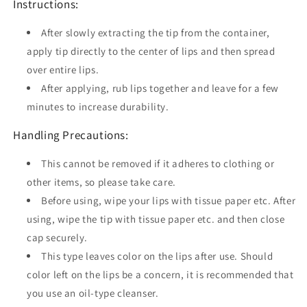
Instructions:
After slowly extracting the tip from the container,
apply tip directly to the center of lips and then spread
over entire lips.
After applying, rub lips together and leave for a few
minutes to increase durability.
Handling Precautions:
This cannot be removed if it adheres to clothing or
other items, so please take care.
Before using, wipe your lips with tissue paper etc. After
using, wipe the tip with tissue paper etc. and then close
cap securely.
This type leaves color on the lips after use. Should
color left on the lips be a concern, it is recommended that
you use an oil-type cleanser.