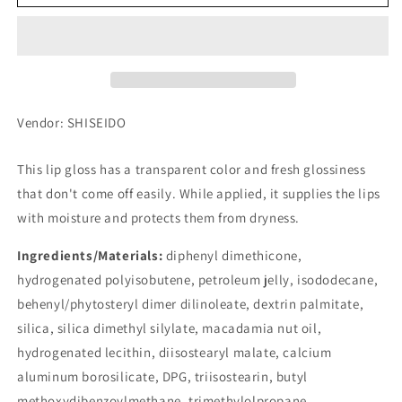
JUICY
JUICY
BALM
BALM
GLOSS
GLOSS
RD374
RD374
Vendor: SHISEIDO
This lip gloss has a transparent color and fresh glossiness
that don't come off easily. While applied, it supplies the lips
with moisture and protects them from dryness.
Ingredients/Materials:
diphenyl dimethicone,
hydrogenated polyisobutene, petroleum jelly, isododecane,
behenyl/phytosteryl dimer dilinoleate, dextrin palmitate,
silica, silica dimethyl silylate, macadamia nut oil,
hydrogenated lecithin, diisostearyl malate, calcium
aluminum borosilicate, DPG, triisostearin, butyl
methoxydibenzoylmethane, trimethylolpropane