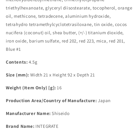
triethylhexanoate, glyceryl diisostearate, tocopherol, orange
oil, methicone, tetradecene, aluminium hydroxide,
tetrahydro tetramethylcyclotetrasiloxane, tin oxide, cocos
nucifera (coconut) oil, shea butter, (+/-) titanium dioxide,
iron oxide, barium sulfate, red 202, red 223, mica, red 201,
Blue #1
Contents:
4.5g
Size (mm):
Width 21 x Height 92 x Depth 21
Weight (Item Only) [g]:
16
Production Area/Country of Manufacture:
Japan
Manufacturer Name:
Shiseido
Brand Name:
INTEGRATE