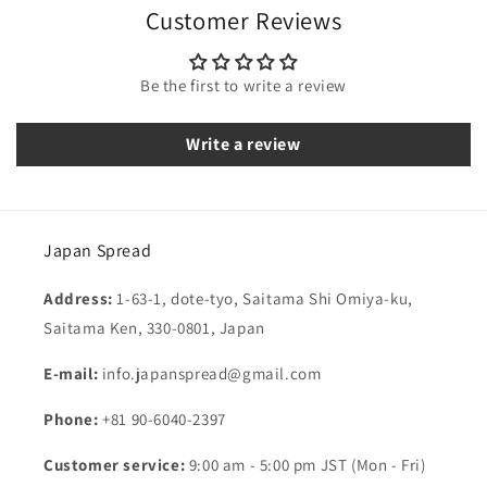
Customer Reviews
Be the first to write a review
Write a review
Japan Spread
Address:
1-63-1, dote-tyo, Saitama Shi Omiya-ku,
Saitama Ken, 330-0801, Japan
E-mail:
info.japanspread@gmail.com
Phone:
+81 90-6040-2397
Customer service:
9:00 am - 5:00 pm JST (Mon - Fri)