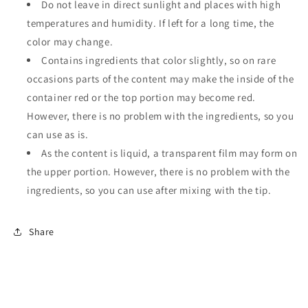
Do not leave in direct sunlight and places with high
temperatures and humidity. If left for a long time, the
color may change.
Contains ingredients that color slightly, so on rare
occasions parts of the content may make the inside of the
container red or the top portion may become red.
However, there is no problem with the ingredients, so you
can use as is.
As the content is liquid, a transparent film may form on
the upper portion. However, there is no problem with the
ingredients, so you can use after mixing with the tip.
Share