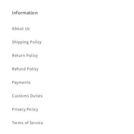
Information
About Us
Shipping Policy
Return Policy
Refund Policy
Payments
Customs Duties
Privacy Policy
Terms of Service