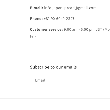
E-mail:
info.japanspread@gmail.com
Phone:
+81 90-6040-2397
Customer service:
9:00 am - 5:00 pm JST (Mo
Fri)
Subscribe to our emails
Email