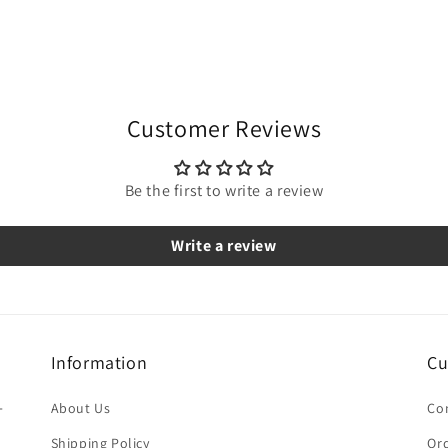
Customer Reviews
Be the first to write a review
Write a review
Information
Cu
-
About Us
Co
Shipping Policy
Ord