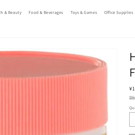
th & Beauty
Food & Beverages
Toys & Games
Office Supplies
F
R
¥1
pr
Shi
Qua