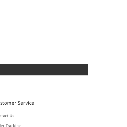
stomer Service
ntact Us
er Tracking