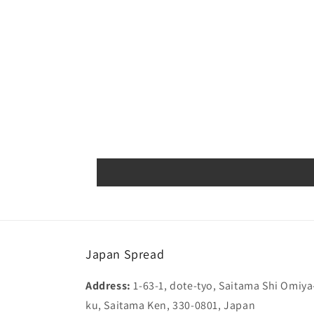
media
1
in
modal
Japan Spread
Address:
1-63-1, dote-tyo, Saitama Shi Omiya
ku, Saitama Ken, 330-0801, Japan