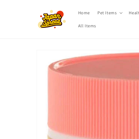
Skip to
content
Home
Pet Items
Heal
All Items
Skip to
product
information