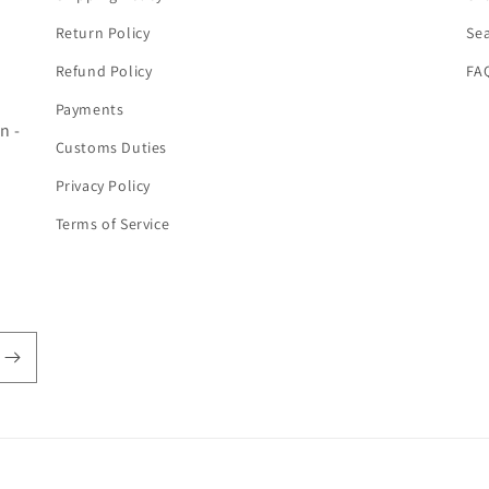
Return Policy
Se
Refund Policy
FA
Payments
n -
Customs Duties
Privacy Policy
Terms of Service