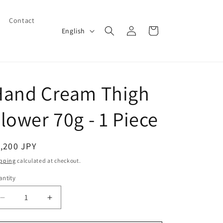
Contact
Log
L
Cart
English
in
a
n
g
Hand Cream Thigh
u
a
lower 70g - 1 Piece
g
e
egular
,200 JPY
ice
pping
calculated at checkout.
ntity
Decrease
Increase
quantity
quantity
for
for