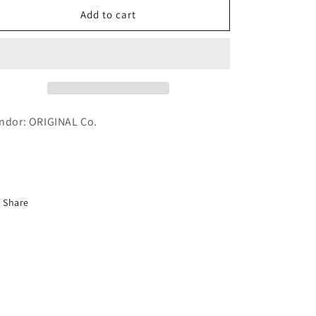
Hand
Hand
Add to cart
Cream
Cream
Thigh
Thigh
Flower
Flower
70g
70g
-
-
1
1
Piece
Piece
ndor: ORIGINAL Co.
Share