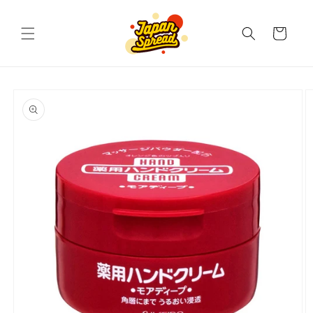
Skip to
content
Cart
Skip to
product
information