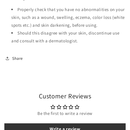
Properly check that you have no abnormalities on your
skin, such as a wound, swelling, eczema, color loss (white
spots etc.) and skin darkening, before using.
Should this disagree with your skin, discontinue use
and consult with a dermatologist.
Share
Customer Reviews
Be the first to write a review
Write a review