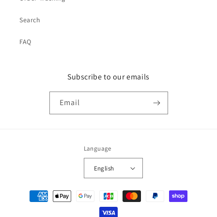
Search
FAQ
Subscribe to our emails
Email
Language
English
Payment
methods