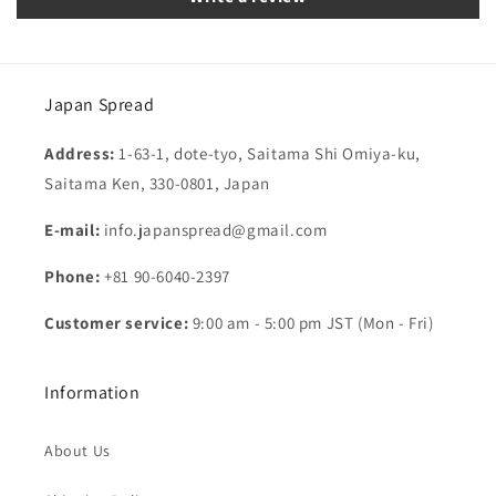
Japan Spread
Address:
1-63-1, dote-tyo, Saitama Shi Omiya-ku,
Saitama Ken, 330-0801, Japan
E-mail:
info.japanspread@gmail.com
Phone:
+81 90-6040-2397
Customer service:
9:00 am - 5:00 pm JST (Mon - Fri)
Information
About Us