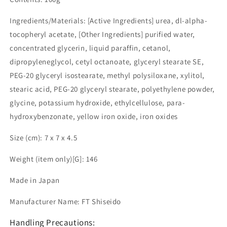
Ingredients/Materials: [Active Ingredients] urea, dl-alpha-
tocopheryl acetate, [Other Ingredients] purified water,
concentrated glycerin, liquid paraffin, cetanol,
dipropyleneglycol, cetyl octanoate, glyceryl stearate SE,
PEG-20 glyceryl isostearate, methyl polysiloxane, xylitol,
stearic acid, PEG-20 glyceryl stearate, polyethylene powder,
glycine, potassium hydroxide, ethylcellulose, para-
hydroxybenzonate, yellow iron oxide, iron oxides
Size (cm): 7 x 7 x 4.5
Weight (item only)[G]: 146
Made in Japan
Manufacturer Name: FT Shiseido
Handling Precautions: