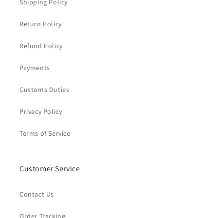
Shipping Policy
Return Policy
Refund Policy
Payments
Customs Duties
Privacy Policy
Terms of Service
Customer Service
Contact Us
Order Tracking