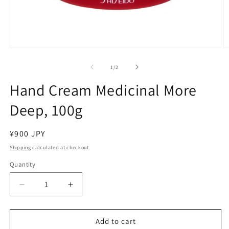
Open
O
media
m
1
2
of
1
/
2
in
in
modal
m
Hand Cream Medicinal More
Deep, 100g
Regular
¥900 JPY
price
Shipping
calculated at checkout.
Quantity
Decrease
Increase
quantity
quantity
for
for
Hand
Hand
Add to cart