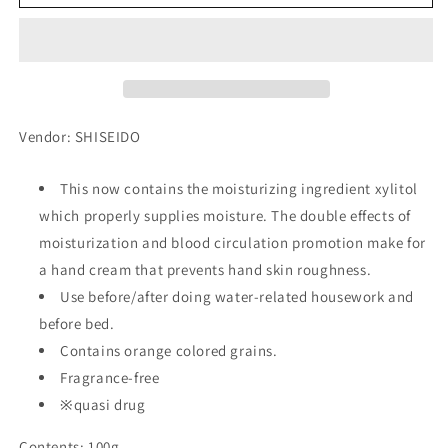
Cream
Cream
Medicinal
Medicinal
More
More
Deep,
Deep,
100g
100g
Vendor: SHISEIDO
This now contains the moisturizing ingredient xylitol
which properly supplies moisture. The double effects of
moisturization and blood circulation promotion make for
a hand cream that prevents hand skin roughness.
Use before/after doing water-related housework and
before bed.
Contains orange colored grains.
Fragrance-free
※quasi drug
Contents: 100g