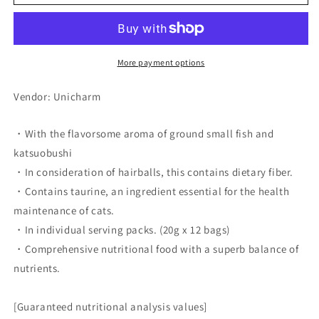
no
no
Spoon
Spoon
Premium
Premium
3-
3-
Star
Star
More payment options
Gourmet,
Gourmet,
Hairball
Hairball
Vendor: Unicharm
Care,
Care,
Fish
Fish
・With the flavorsome aroma of ground small fish and
Recipe
Recipe
katsuobushi
・In consideration of hairballs, this contains dietary fiber.
・Contains taurine, an ingredient essential for the health
maintenance of cats.
・In individual serving packs. (20g x 12 bags)
・Comprehensive nutritional food with a superb balance of
nutrients.
[Guaranteed nutritional analysis values]