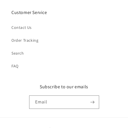
Customer Service
Contact Us
Order Tracking
Search
FAQ
Subscribe to our emails
Email