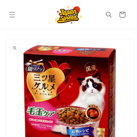
Skip to
content
Cart
Skip to
product
information