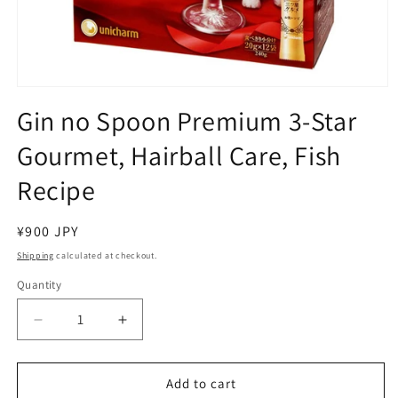
Open
media
Gin no Spoon Premium 3-Star
1
in
Gourmet, Hairball Care, Fish
modal
Recipe
Regular
¥900 JPY
price
Shipping
calculated at checkout.
Quantity
Decrease
Increase
quantity
quantity
for
for
Gin
Gin
Add to cart