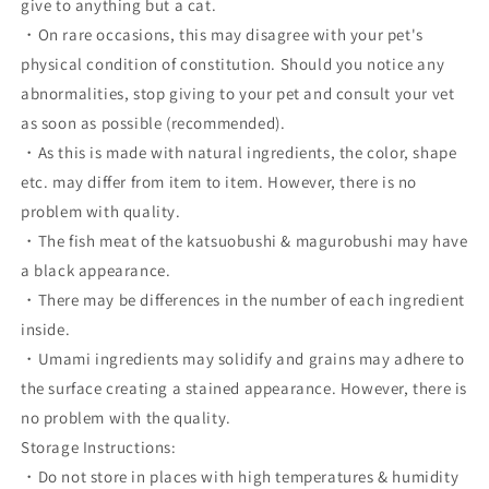
give to anything but a cat.
・On rare occasions, this may disagree with your pet's
physical condition of constitution. Should you notice any
abnormalities, stop giving to your pet and consult your vet
as soon as possible (recommended).
・As this is made with natural ingredients, the color, shape
etc. may differ from item to item. However, there is no
problem with quality.
・The fish meat of the katsuobushi & magurobushi may have
a black appearance.
・There may be differences in the number of each ingredient
inside.
・Umami ingredients may solidify and grains may adhere to
the surface creating a stained appearance. However, there is
no problem with the quality.
Storage Instructions:
・Do not store in places with high temperatures & humidity