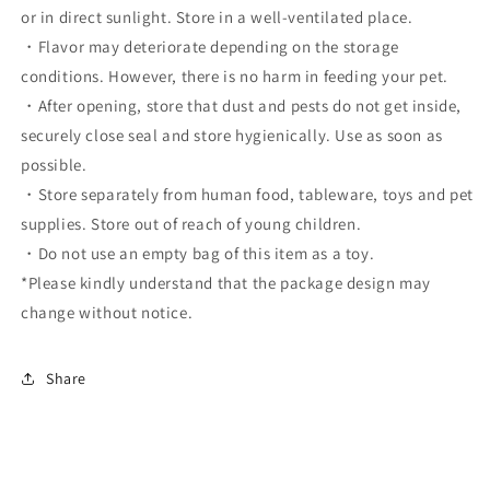
or in direct sunlight. Store in a well-ventilated place.
・Flavor may deteriorate depending on the storage
conditions. However, there is no harm in feeding your pet.
・After opening, store that dust and pests do not get inside,
securely close seal and store hygienically. Use as soon as
possible.
・Store separately from human food, tableware, toys and pet
supplies. Store out of reach of young children.
・Do not use an empty bag of this item as a toy.
*Please kindly understand that the package design may
change without notice.
Share