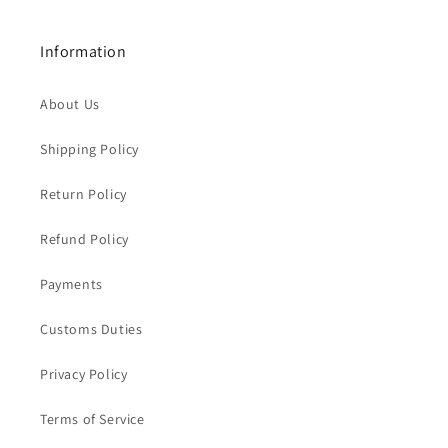
Information
About Us
Shipping Policy
Return Policy
Refund Policy
Payments
Customs Duties
Privacy Policy
Terms of Service