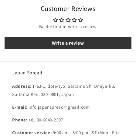
Customer Reviews
Be the first to write a review
Write a review
Japan Spread
Address:
1-63-1, dote-tyo, Saitama Shi Omiya-ku,
Saitama Ken, 330-0801, Japan
E-mail:
info.japanspread@gmail.com
Phone:
+81 90-6040-2397
Customer service:
9:00 am - 5:00 pm JST (Mon - Fri)