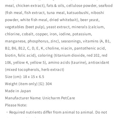
meal, chicken extract), fats & oils, cellulose powder, seafood
(fish meal, fish extract, tuna meal, katsuobushi, niboshi
powder, white fish meal, dried whitebait), beer yeast,
vegetables (beet pulp), yeast extract, minerals (calcium,
chlorine, cobalt, copper, iron, iodine, potassium,
manganese, phosphorus, zinc), seasonings, vitamins (A, B1,
B2, B6, B12, C, D, E, K, choline, niacin, pantothenic acid,
biotin, folic acid), coloring (titanium dioxide, red 102, red
106, yellow 4, yellow 5), amino acids (taurine), antioxidant
(mixed tocopherols, herb extract)
Size (cm): 18 x 15 x 6.5
Weight (item only) [G]: 304
Made in Japan
Manufacturer Name: Unicharm PetCare
Please Note:
・Required nutrients differ from animal to animal. Do not