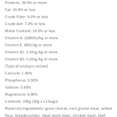
Proteins: 30.0% or more
Fat: 20.0% or less
Crude Fiber: 9.0% or less
Crude Ash: 7.0% or less
Water Content: 10.0% or less
Vitamin A: 10000IU/kg or more
Vitamin E: 80IU/kg or more
Vitamin B1: 5.0mg/kg or more
Vitamin B2: 5.0mg/kg or more
[Typical analysis values]
Calcium: 1.00%
Phosphorus: 0.90%
Sodium: 0.60%
Magnesium: 0.08%
Contents: 200g (20g x 12 bags)
Materials/Ingredients: grain (maize, corn gluten meal, wheat
flour, breadcrumbs), meat (pork meal, chicken meal, beef