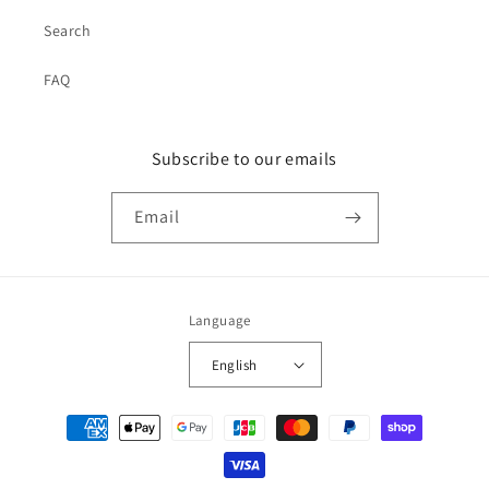
Search
FAQ
Subscribe to our emails
Email
Language
English
Payment
methods