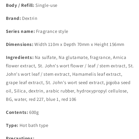
Body / Refill:
Single-use
Brand:
Dextrin
Series name:
Fragrance style
Dimensions:
Width 110m x Depth 70mm x Height 156mm
Ingredients:
Na sulfate, Na glutamate, fragrance, Arnica
flower extract, St. John's wort flower / leaf / stem extract, St.
John's wort leaf / stem extract, Hamamelis leaf extract,
grape leaf extract, St. John's wort seed extract, jojoba seed
oil, Silica, dextrin, arabic rubber, hydroxypropyl cellulose,
BG, water, red 227, blue 1, red 106
Contents:
600g
Type:
Hot bath type
Precautions: