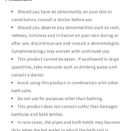
Should you have an abnormality on your skin or
constitution, consult a doctor before use.
Should you observe any abnormalities such as rash,
redness, itchiness and irritation on your skin during or
after use, discontinue use and consult a dermatologist.
Symptomatology may worsen with continued use.
This product cannot be eaten. If swallowed in large
quantities, take measures such as drinking water and
consult a doctor.
Avoid using this product in combination with other
bath salts.
Do not use for purposes other than bathing.
This product does not contain sulfur that damages
bathtubs and bath kettles.
In rare cases, the pipes and bath kettle may become
dirty when the hot water in which the bath salt is