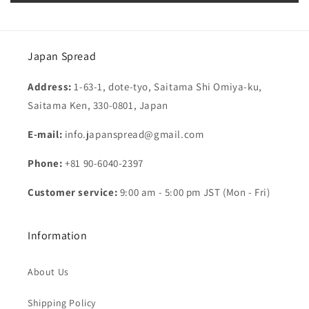
Japan Spread
Address:
1-63-1, dote-tyo, Saitama Shi Omiya-ku,
Saitama Ken, 330-0801, Japan
E-mail:
info.japanspread@gmail.com
Phone:
+81 90-6040-2397
Customer service:
9:00 am - 5:00 pm JST (Mon - Fri)
Information
About Us
Shipping Policy