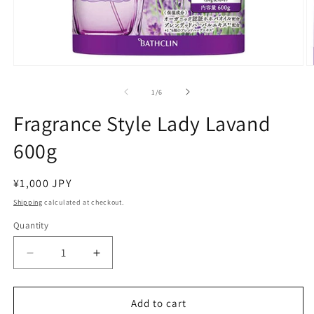
Open
O
media
m
1
2
of
1
/
6
in
in
modal
m
Fragrance Style Lady Lavand
600g
Regular
¥1,000 JPY
price
Shipping
calculated at checkout.
Quantity
Decrease
Increase
quantity
quantity
for
for
Fragrance
Fragrance
Add to cart