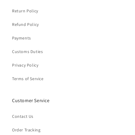
Return Policy
Refund Policy
Payments
Customs Duties
Privacy Policy
Terms of Service
Customer Service
Contact Us
Order Tracking