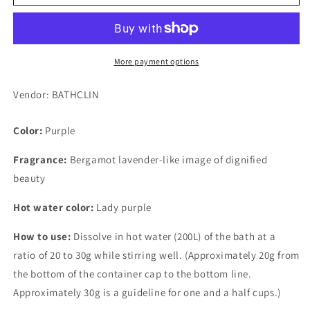
Style
Style
Lady
Lady
Lavand
Lavand
600g
600g
More payment options
Vendor: BATHCLIN
Color:
Purple
Fragrance:
Bergamot lavender-like image of dignified
beauty
Hot water color:
Lady purple
How to use:
Dissolve in hot water (200L) of the bath at a
ratio of 20 to 30g while stirring well. (Approximately 20g from
the bottom of the container cap to the bottom line.
Approximately 30g is a guideline for one and a half cups.)