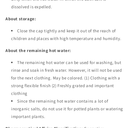
dissolved is expelled.
About storage:
Close the cap tightly and keep it out of the reach of
children and places with high temperature and humidity.
About the remaining hot water:
The remaining hot water can be used for washing, but
rinse and soak in fresh water. However, it will not be used
for the next clothing. May be colored. (1) Clothing with a
strong flexible finish (2) Freshly grated and important
clothing
Since the remaining hot water contains a lot of
inorganic salts, do not use it for potted plants or watering
important plants.