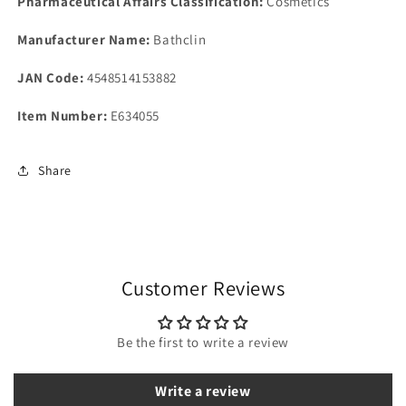
Pharmaceutical Affairs Classification:
Cosmetics
Manufacturer Name:
Bathclin
JAN Code:
4548514153882
Item Number:
E634055
Share
Customer Reviews
Be the first to write a review
Write a review