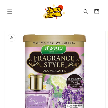
Skip to
content
Cart
Skip to
product
information