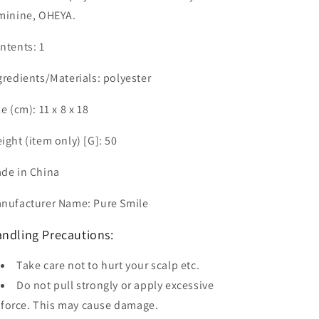
minine, OHEYA.
ntents: 1
gredients/Materials: polyester
ze (cm): 11 x 8 x 18
ight (item only) [G]: 50
de in China
nufacturer Name: Pure Smile
ndling Precautions:
Take care not to hurt your scalp etc.
Do not pull strongly or apply excessive
force. This may cause damage.