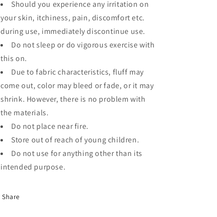
Should you experience any irritation on
your skin, itchiness, pain, discomfort etc.
during use, immediately discontinue use.
Do not sleep or do vigorous exercise with
this on.
Due to fabric characteristics, fluff may
come out, color may bleed or fade, or it may
shrink. However, there is no problem with
the materials.
Do not place near fire.
Store out of reach of young children.
Do not use for anything other than its
intended purpose.
Share