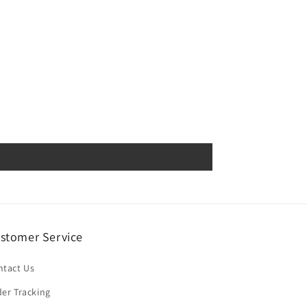
stomer Service
ntact Us
er Tracking