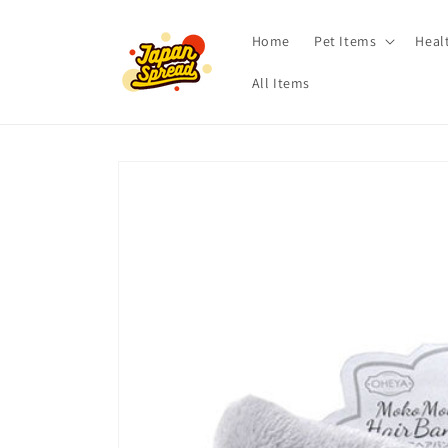
Skip to
content
Home
Pet Items
Heal
All Items
Skip to
product
information