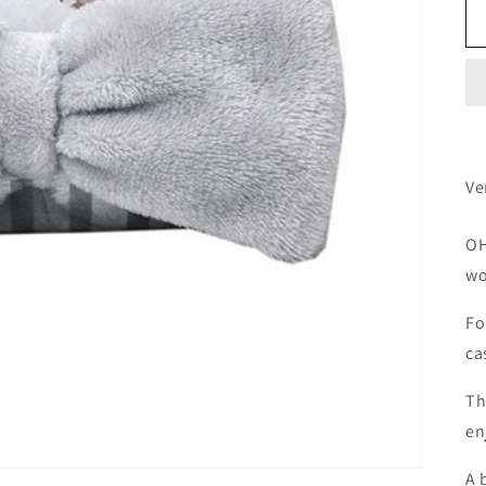
Ve
OH
wo
Fo
ca
Th
en
A 