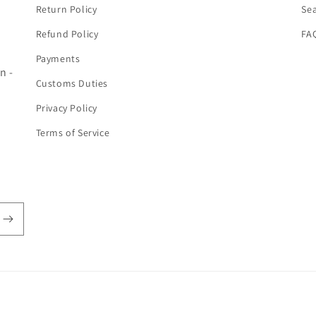
Return Policy
Se
Refund Policy
FA
Payments
n -
Customs Duties
Privacy Policy
Terms of Service