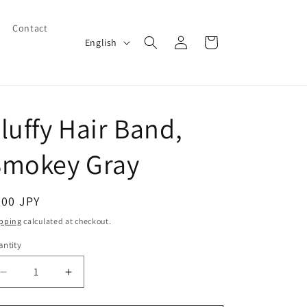
Contact
Log
L
Cart
English
in
a
n
g
luffy Hair Band,
u
a
Smokey Gray
g
e
egular
600 JPY
ice
pping
calculated at checkout.
ntity
Decrease
Increase
quantity
quantity
for
for