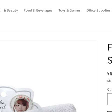
th & Beauty
Food & Beverages
Toys & Games
Office Supplies
F
R
¥
pr
Shi
Qua