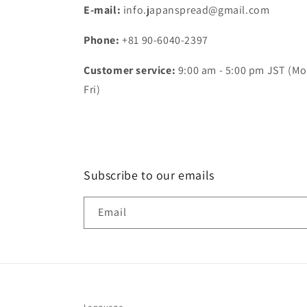
E-mail:
info.japanspread@gmail.com
Phone:
+81 90-6040-2397
Customer service:
9:00 am - 5:00 pm JST (Mo
Fri)
Subscribe to our emails
Email