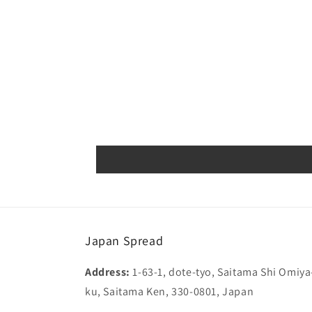
Japan Spread
Address:
1-63-1, dote-tyo, Saitama Shi Omiya
ku, Saitama Ken, 330-0801, Japan