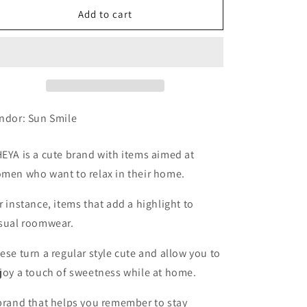
Fluffy
Fluffy
Add to cart
Hair
Hair
Band,
Band,
Smokey
Smokey
Gray
Gray
ndor: Sun Smile
EYA is a cute brand with items aimed at
men who want to relax in their home.
r instance, items that add a highlight to
sual roomwear.
ese turn a regular style cute and allow you to
joy a touch of sweetness while at home.
brand that helps you remember to stay