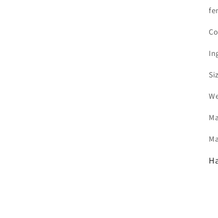
fe
Co
In
Si
We
Ma
Ma
Ha