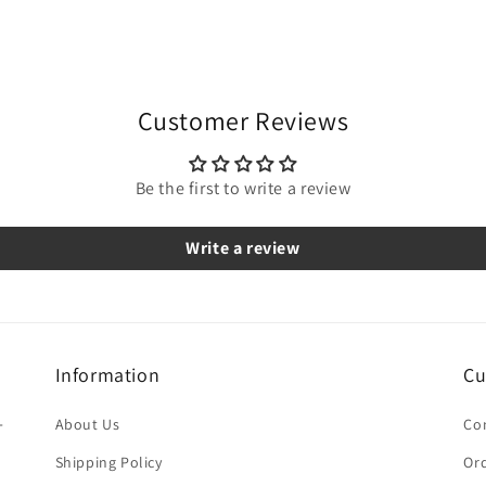
Customer Reviews
Be the first to write a review
Write a review
Information
Cu
-
About Us
Co
Shipping Policy
Ord