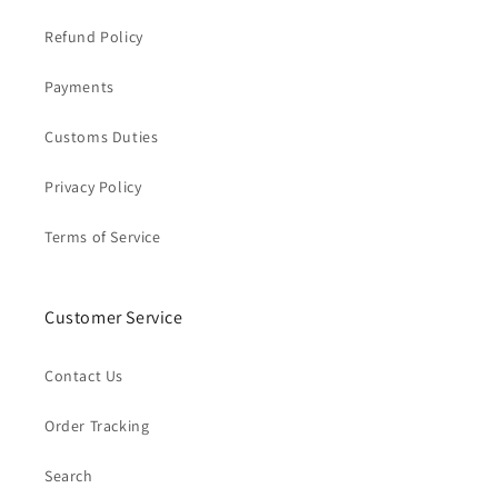
Refund Policy
Payments
Customs Duties
Privacy Policy
Terms of Service
Customer Service
Contact Us
Order Tracking
Search