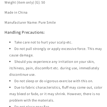
Weight (item only) [G]: 50
Made in China
Manufacturer Name: Pure Smile
Handling Precautions:
Take care not to hurt your scalp etc.
Do not pull strongly or apply excessive force. This may
cause damage.
Should you experience any irritation on your skin,
itchiness, pain, discomfort etc. during use, immediately
discontinue use.
Do not sleep or do vigorous exercise with this on.
Due to fabric characteristics, fluff may come out, color
may bleed or fade, or it may shrink. However, there is no
problem with the materials.
Do not place near fire.