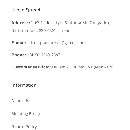
Japan Spread
Address:
1-63-1, dote-tyo, Saitama Shi Omiya-ku,
Saitama Ken, 330-0801, Japan
E-mail:
info.japanspread@gmail.com
Phone:
+81 90-6040-2397
Customer service:
9:00 am - 5:00 pm JST (Mon - Fri)
Information
About Us
Shipping Policy
Return Policy