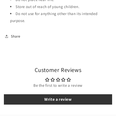
Store out of reach of young children.
Do not use for anything other than its intended
purpose.
Share
Customer Reviews
Be the first to write a review
Write a review