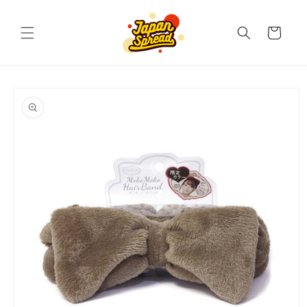
Skip to
content
Cart
Skip to
product
information