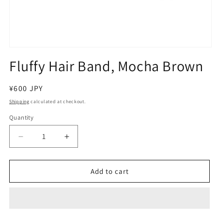
Open
media
Fluffy Hair Band, Mocha Brown
1
in
modal
Regular
¥600 JPY
price
Shipping
calculated at checkout.
Quantity
Decrease
Increase
quantity
quantity
for
for
Fluffy
Fluffy
Add to cart
Hair
Hair
Band,
Band,
Mocha
Mocha
Brown
Brown