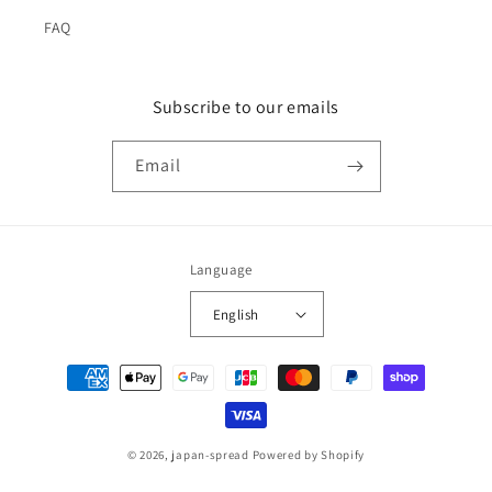
FAQ
Subscribe to our emails
Email
Language
English
Payment
methods
© 2026,
japan-spread
Powered by Shopify