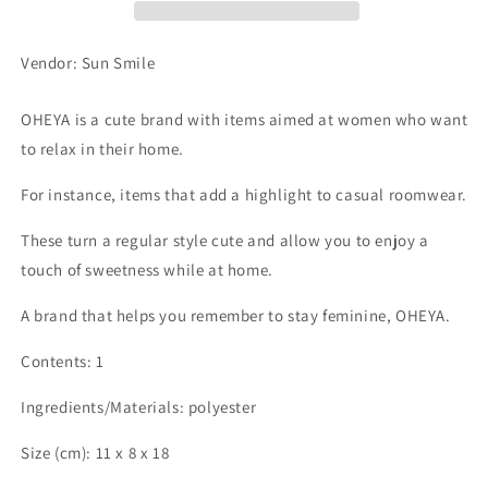
Vendor: Sun Smile
OHEYA is a cute brand with items aimed at women who want
to relax in their home.
For instance, items that add a highlight to casual roomwear.
These turn a regular style cute and allow you to enjoy a
touch of sweetness while at home.
A brand that helps you remember to stay feminine, OHEYA.
Contents: 1
Ingredients/Materials: polyester
Size (cm): 11 x 8 x 18