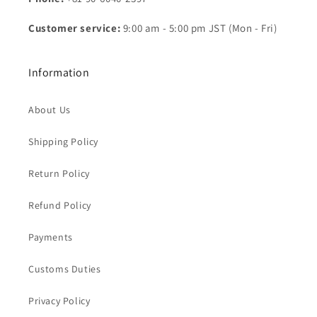
Customer service:
9:00 am - 5:00 pm JST (Mon - Fri)
Information
About Us
Shipping Policy
Return Policy
Refund Policy
Payments
Customs Duties
Privacy Policy