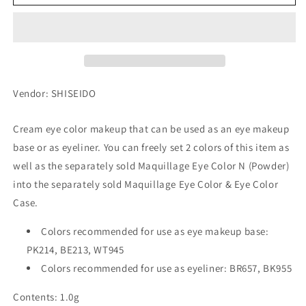
Color
Color
N
N
(Cream)
(Cream)
PK214
PK214
(Refill)
(Refill)
Vendor: SHISEIDO
Cream eye color makeup that can be used as an eye makeup
base or as eyeliner. You can freely set 2 colors of this item as
well as the separately sold Maquillage Eye Color N (Powder)
into the separately sold Maquillage Eye Color & Eye Color
Case.
Colors recommended for use as eye makeup base:
PK214, BE213, WT945
Colors recommended for use as eyeliner: BR657, BK955
Contents: 1.0g