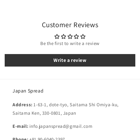
Customer Reviews
Be the first to write a review
Write a review
Japan Spread
Address:
1-63-1, dote-tyo, Saitama Shi Omiya-ku,
Saitama Ken, 330-0801, Japan
E-mail:
info.japanspread@gmail.com
Phone:
+81 90-6040-2397