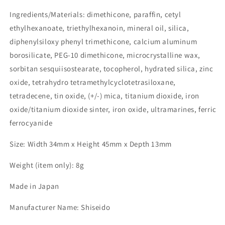
Ingredients/Materials: dimethicone, paraffin, cetyl
ethylhexanoate, triethylhexanoin, mineral oil, silica,
diphenylsiloxy phenyl trimethicone, calcium aluminum
borosilicate, PEG-10 dimethicone, microcrystalline wax,
sorbitan sesquiisostearate, tocopherol, hydrated silica, zinc
oxide, tetrahydro tetramethylcyclotetrasiloxane,
tetradecene, tin oxide, (+/-) mica, titanium dioxide, iron
oxide/titanium dioxide sinter, iron oxide, ultramarines, ferric
ferrocyanide
Size: Width 34mm x Height 45mm x Depth 13mm
Weight (item only): 8g
Made in Japan
Manufacturer Name: Shiseido