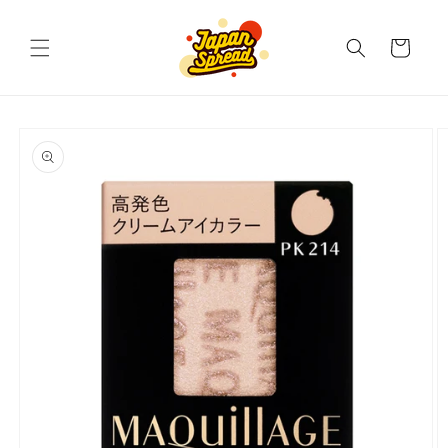
Skip to
content
Cart
Skip to
product
information