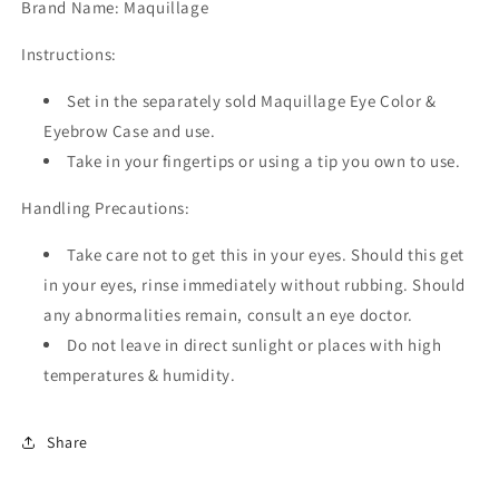
Brand Name: Maquillage
Instructions:
Set in the separately sold Maquillage Eye Color &
Eyebrow Case and use.
Take in your fingertips or using a tip you own to use.
Handling Precautions:
Take care not to get this in your eyes. Should this get
in your eyes, rinse immediately without rubbing. Should
any abnormalities remain, consult an eye doctor.
Do not leave in direct sunlight or places with high
temperatures & humidity.
Share