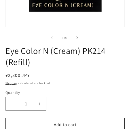
Open
O
media
m
1
2
of
1
/
8
in
in
modal
m
Eye Color N (Cream) PK214
(Refill)
Regular
¥2,800 JPY
price
Shipping
calculated at checkout.
Quantity
Decrease
Increase
quantity
quantity
for
for
Eye
Eye
Add to cart