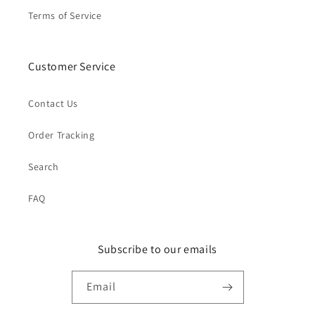
Terms of Service
Customer Service
Contact Us
Order Tracking
Search
FAQ
Subscribe to our emails
Email