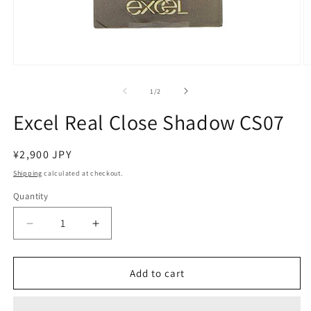
Open
O
media
m
1
2
of
1
/
2
in
in
modal
m
Excel Real Close Shadow CS07
Regular
¥2,900 JPY
price
Shipping
calculated at checkout.
Quantity
Decrease
Increase
quantity
quantity
for
for
Excel
Excel
Add to cart
Real
Real
Close
Close