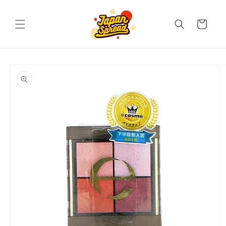
Skip to
content
Cart
Skip to
product
information