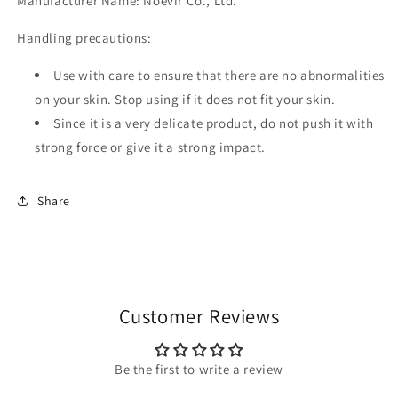
Manufacturer Name: Noevir Co., Ltd.
Handling precautions:
Use with care to ensure that there are no abnormalities
on your skin. Stop using if it does not fit your skin.
Since it is a very delicate product, do not push it with
strong force or give it a strong impact.
Share
Customer Reviews
Be the first to write a review