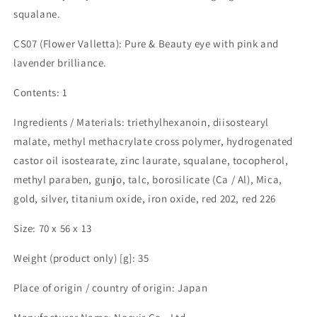
squalane.
CS07 (Flower Valletta): Pure & Beauty eye with pink and
lavender brilliance.
Contents: 1
Ingredients / Materials: triethylhexanoin, diisostearyl
malate, methyl methacrylate cross polymer, hydrogenated
castor oil isostearate, zinc laurate, squalane, tocopherol,
methyl paraben, gunjo, talc, borosilicate (Ca / Al), Mica,
gold, silver, titanium oxide, iron oxide, red 202, red 226
Size: 70 x 56 x 13
Weight (product only) [g]: 35
Place of origin / country of origin: Japan