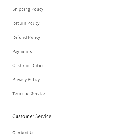
Shipping Policy
Return Policy
Refund Policy
Payments
Customs Duties
Privacy Policy
Terms of Service
Customer Service
Contact Us