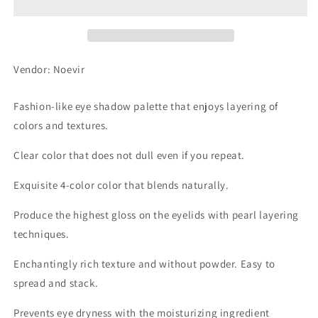
Shadow
Shadow
CS07
CS07
Vendor: Noevir
Fashion-like eye shadow palette that enjoys layering of
colors and textures.
Clear color that does not dull even if you repeat.
Exquisite 4-color color that blends naturally.
Produce the highest gloss on the eyelids with pearl layering
techniques.
Enchantingly rich texture and without powder. Easy to
spread and stack.
Prevents eye dryness with the moisturizing ingredient