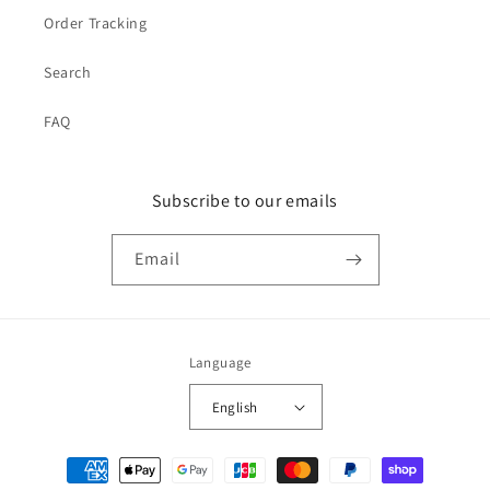
Order Tracking
Search
FAQ
Subscribe to our emails
Email
Language
English
Payment
methods