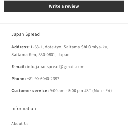
Write a review
Japan Spread
Address:
1-63-1, dote-tyo, Saitama Shi Omiya-ku,
Saitama Ken, 330-0801, Japan
E-mail:
info.japanspread@gmail.com
Phone:
+81 90-6040-2397
Customer service:
9:00 am - 5:00 pm JST (Mon - Fri)
Information
About Us