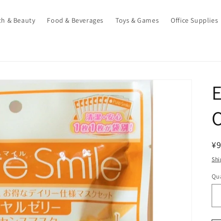
th & Beauty
Food & Beverages
Toys & Games
Office Supplies
E
O
R
¥
pr
Shi
Qua