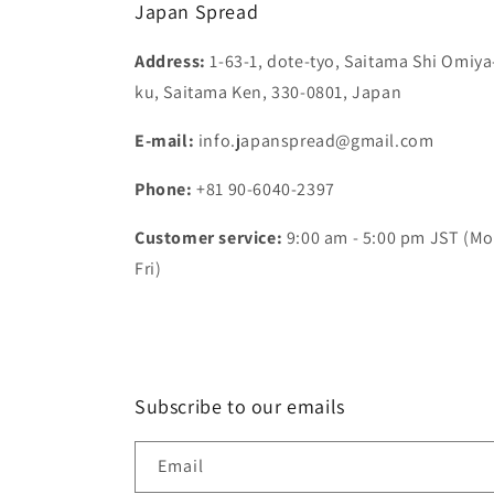
Japan Spread
Address:
1-63-1, dote-tyo, Saitama Shi Omiya
ku, Saitama Ken, 330-0801, Japan
E-mail:
info.japanspread@gmail.com
Phone:
+81 90-6040-2397
Customer service:
9:00 am - 5:00 pm JST (Mo
Fri)
Subscribe to our emails
Email