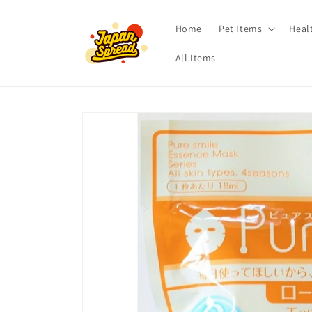
Skip to
content
Home
Pet Items
Heal
All Items
Skip to
product
information