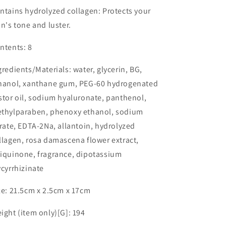
ntains hydrolyzed collagen: Protects your
in's tone and luster.
ntents: 8
gredients/Materials: water, glycerin, BG,
hanol, xanthane gum, PEG-60 hydrogenated
stor oil, sodium hyaluronate, panthenol,
thylparaben, phenoxy ethanol, sodium
trate, EDTA-2Na, allantoin, hydrolyzed
llagen, rosa damascena flower extract,
iquinone, fragrance, dipotassium
ycyrrhizinate
ze: 21.5cm x 2.5cm x 17cm
ight (item only)[G]: 194