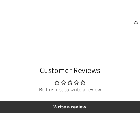
Customer Reviews
Be the first to write a review
Write a review