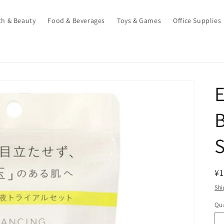
th & Beauty
Food & Beverages
Toys & Games
Office Supplies
E
B
S
R
¥1
pr
Shi
Qua