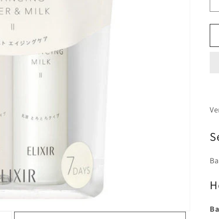
Ve
S
Ba
H
Ba