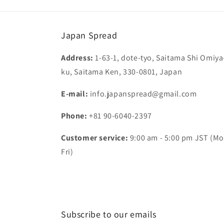
Japan Spread
Address:
1-63-1, dote-tyo, Saitama Shi Omiya
ku, Saitama Ken, 330-0801, Japan
E-mail:
info.japanspread@gmail.com
Phone:
+81 90-6040-2397
Customer service:
9:00 am - 5:00 pm JST (Mo
Fri)
Subscribe to our emails