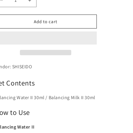
Decrease
Increase
quantity
quantity
for
for
ELIXIR
ELIXIR
Add to cart
Rufure
Rufure
Balancing
Balancing
Skin
Skin
Care
Care
Set
Set
2
2
ndor: SHISEIDO
et Contents
lancing Water II 30ml / Balancing Milk II 30ml
ow to Use
lancing Water II