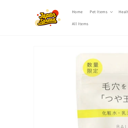
Skip to
content
Home
Pet Items
Heal
All Items
Skip to
product
information