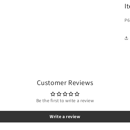
I
P6
Customer Reviews
Be the first to write a review
Write a review