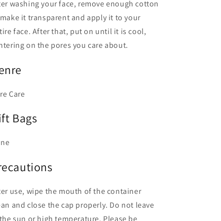
ter washing your face, remove enough cotton
 make it transparent and apply it to your
tire face. After that, put on until it is cool,
ntering on the pores you care about.
enre
re Care
ift Bags
one
recautions
ter use, wipe the mouth of the container
ean and close the cap properly. Do not leave
 the sun or high temperature. Please be