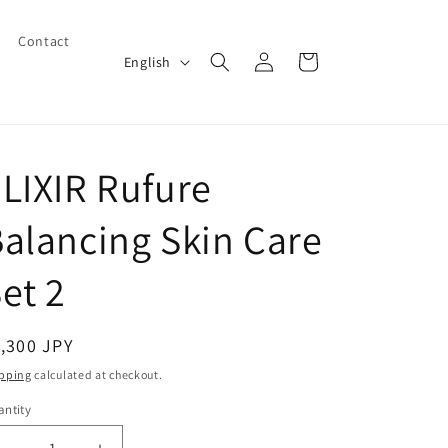
Contact
Log
L
Cart
English
in
a
n
g
LIXIR Rufure
u
a
alancing Skin Care
g
e
et 2
egular
,300 JPY
ice
pping
calculated at checkout.
ntity