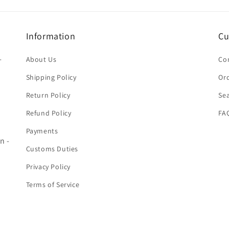
Information
Cu
-
About Us
Co
Shipping Policy
Ord
Return Policy
Se
Refund Policy
FA
Payments
n -
Customs Duties
Privacy Policy
Terms of Service