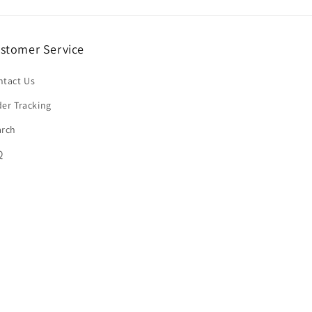
stomer Service
ntact Us
er Tracking
arch
Q