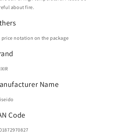
reful about fire.
thers
 price notation on the package
rand
IXIR
anufacturer Name
iseido
AN Code
01872970827