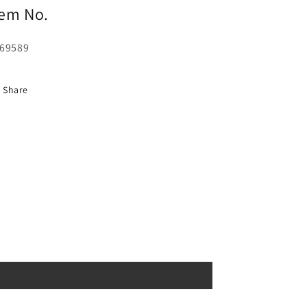
tem No.
69589
Share