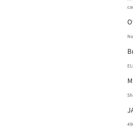
ca
O
No
B
EL
M
Sh
J
49