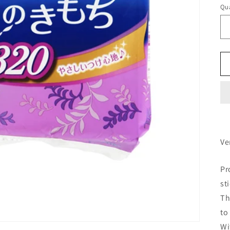
Qua
Ve
Pr
st
Th
to
Wi