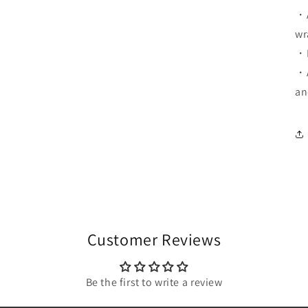
・A
wr
・D
・A
an
Customer Reviews
Be the first to write a review