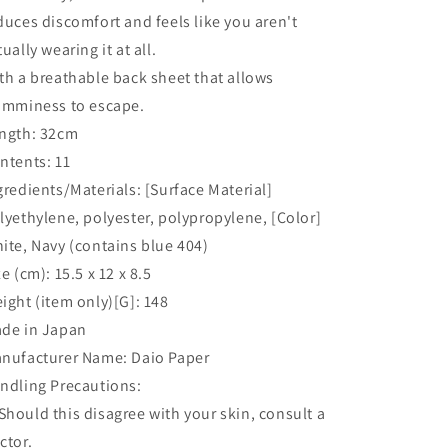
duces discomfort and feels like you aren't
tually wearing it at all.
th a breathable back sheet that allows
amminess to escape.
ngth: 32cm
ntents: 11
gredients/Materials: [Surface Material]
lyethylene, polyester, polypropylene, [Color]
ite, Navy (contains blue 404)
ze (cm): 15.5 x 12 x 8.5
ight (item only)[G]: 148
de in Japan
nufacturer Name: Daio Paper
ndling Precautions:
hould this disagree with your skin, consult a
ctor.