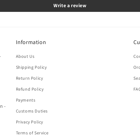
Write a review
Information
Cu
-
About Us
Co
Shipping Policy
Ord
Return Policy
Se
Refund Policy
FA
Payments
n -
Customs Duties
Privacy Policy
Terms of Service