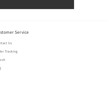
stomer Service
ntact Us
er Tracking
arch
Q