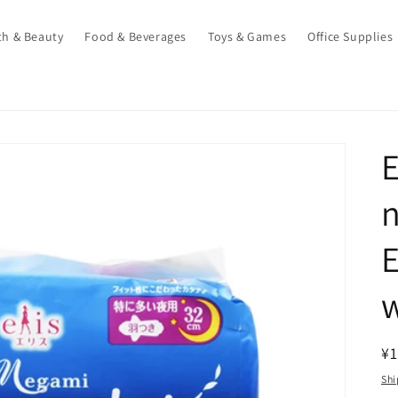
th & Beauty
Food & Beverages
Toys & Games
Office Supplies
n
E
w
R
¥1
pr
Shi