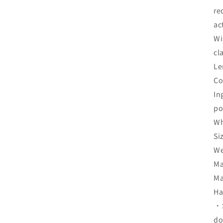
re
ac
Wi
cl
Le
Co
In
po
Wh
Si
We
Ma
Ma
Ha
・S
do