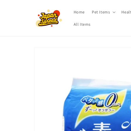
Skip to
content
Home
Pet Items
Heal
All Items
Skip to
product
information