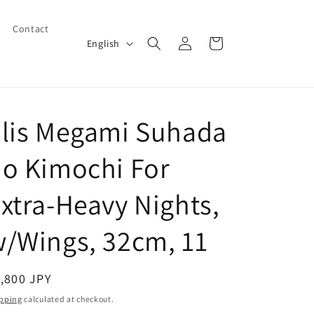
Contact
Log
L
Cart
English
in
a
n
g
Elis Megami Suhada
u
a
o Kimochi For
g
e
xtra-Heavy Nights,
/Wings, 32cm, 11
egular
,800 JPY
ice
pping
calculated at checkout.