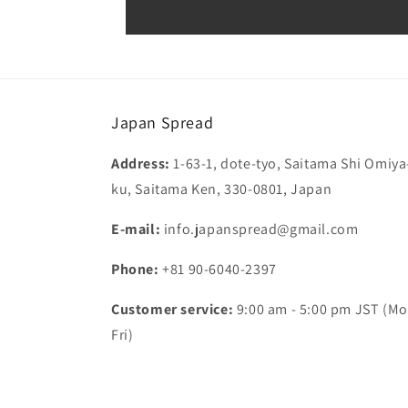
Japan Spread
Address:
1-63-1, dote-tyo, Saitama Shi Omiya
ku, Saitama Ken, 330-0801, Japan
E-mail:
info.japanspread@gmail.com
Phone:
+81 90-6040-2397
Customer service:
9:00 am - 5:00 pm JST (Mo
Fri)