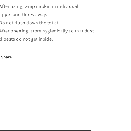
fter using, wrap napkin in individual
apper and throw away.
o not flush down the toilet.
fter opening, store hygienically so that dust
d pests do not get inside.
Share