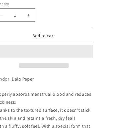
ntity
Decrease
Increase
quantity
quantity
for
for
Elis
Elis
Add to cart
Megami
Megami
Suhada
Suhada
no
no
Kimochi
Kimochi
For
For
Extra-
Extra-
Heavy
Heavy
ndor: Daio Paper
Nights,
Nights,
w/Wings,
w/Wings,
operly absorbs menstrual blood and reduces
32cm,
32cm,
11
11
ickiness!
anks to the textured surface, it doesn't stick
 the skin and retains a fresh, dry feel!
th a fluffy, soft feel. With a special form that