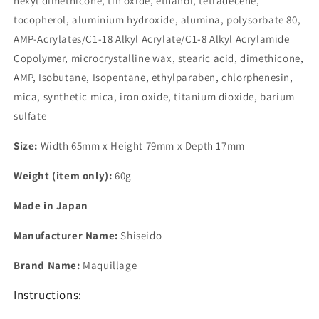
hexyl dimethicone, tin oxide, ethanol, tetradecene,
tocopherol, aluminium hydroxide, alumina, polysorbate 80,
AMP-Acrylates/C1-18 Alkyl Acrylate/C1-8 Alkyl Acrylamide
Copolymer, microcrystalline wax, stearic acid, dimethicone,
AMP, Isobutane, Isopentane, ethylparaben, chlorphenesin,
mica, synthetic mica, iron oxide, titanium dioxide, barium
sulfate
Size:
Width 65mm x Height 79mm x Depth 17mm
Weight (item only):
60g
Made in Japan
Manufacturer Name:
Shiseido
Brand Name:
Maquillage
Instructions: