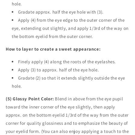
hole.
Gradate approx. half the eye hole with (3).
Apply (4) from the eye edge to the outer corner of the
eye, extending out slightly, and apply 1/3rd of the way on
the bottom eyelid from the outer corner.
How to layer to create a sweet appearance:
Finely apply (4) along the roots of the eyelashes.
Apply (3) to approx. half of the eye hole.
Gradate (2) so that it extends slightly outside the eye
hole.
(5) Glossy Point Color:
Blend in above from the eye pupil
toward the inner corner of the eye slightly, then apply
approx. on the bottom eyelid 1/3rd of the way from the outer
corner for quality glossiness and to emphasize the beauty of
your eyelid form. (You can also enjoy applying a touch to the