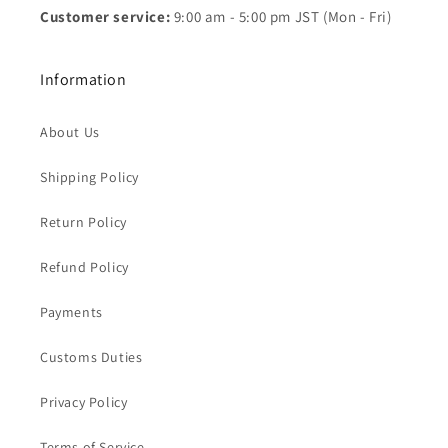
Customer service:
9:00 am - 5:00 pm JST (Mon - Fri)
Information
About Us
Shipping Policy
Return Policy
Refund Policy
Payments
Customs Duties
Privacy Policy
Terms of Service