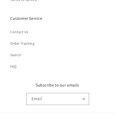
Customer Service
Contact Us
Order Tracking
Search
FAQ
Subscribe to our emails
Email