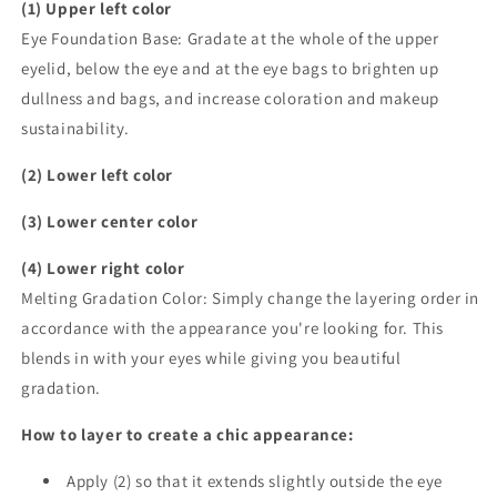
(1) Upper left color
Eye Foundation Base: Gradate at the whole of the upper
eyelid, below the eye and at the eye bags to brighten up
dullness and bags, and increase coloration and makeup
sustainability.
(2) Lower left color
(3) Lower center color
(4) Lower right color
Melting Gradation Color: Simply change the layering order in
accordance with the appearance you're looking for. This
blends in with your eyes while giving you beautiful
gradation.
How to layer to create a chic appearance:
Apply (2) so that it extends slightly outside the eye