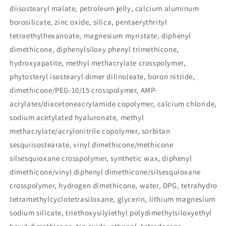
diisostearyl malate, petroleum jelly, calcium aluminum
borosilicate, zinc oxide, silica, pentaerythrityl
tetraethylhexanoate, magnesium myristate, diphenyl
dimethicone, diphenylsiloxy phenyl trimethicone,
hydroxyapatite, methyl methacrylate crosspolymer,
phytosteryl isostearyl dimer dilinoleate, boron nitride,
dimethicone/PEG-10/15 crosspolymer, AMP-
acrylates/diacetoneacrylamide copolymer, calcium chloride,
sodium acetylated hyaluronate, methyl
methacrylate/acrylonitrile copolymer, sorbitan
sesquiisostearate, vinyl dimethicone/methicone
silsesquioxane crosspolymer, synthetic wax, diphenyl
dimethicone/vinyl diphenyl dimethicone/silsesquioxane
crosspolymer, hydrogen dimethicone, water, DPG, tetrahydro
tetramethylcyclotetrasiloxane, glycerin, lithium magnesium
sodium silicate, triethoxysilylethyl polydimethylsiloxyethyl