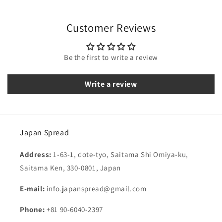
Customer Reviews
Be the first to write a review
Write a review
Japan Spread
Address:
1-63-1, dote-tyo, Saitama Shi Omiya-ku,
Saitama Ken, 330-0801, Japan
E-mail:
info.japanspread@gmail.com
Phone:
+81 90-6040-2397