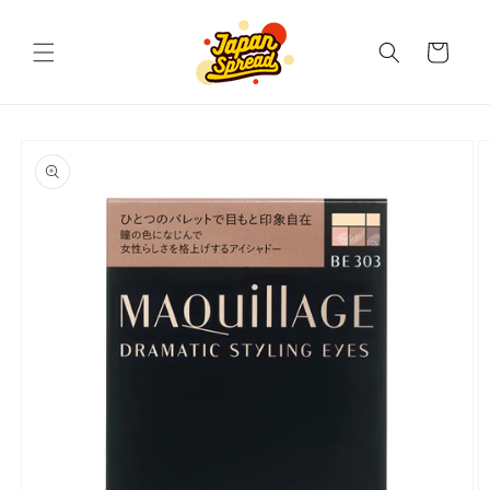
Skip to
content
Cart
Skip to
product
information