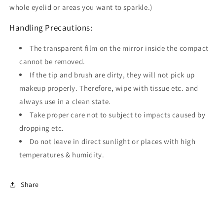
whole eyelid or areas you want to sparkle.)
Handling Precautions:
The transparent film on the mirror inside the compact
cannot be removed.
If the tip and brush are dirty, they will not pick up
makeup properly. Therefore, wipe with tissue etc. and
always use in a clean state.
Take proper care not to subject to impacts caused by
dropping etc.
Do not leave in direct sunlight or places with high
temperatures & humidity.
Share