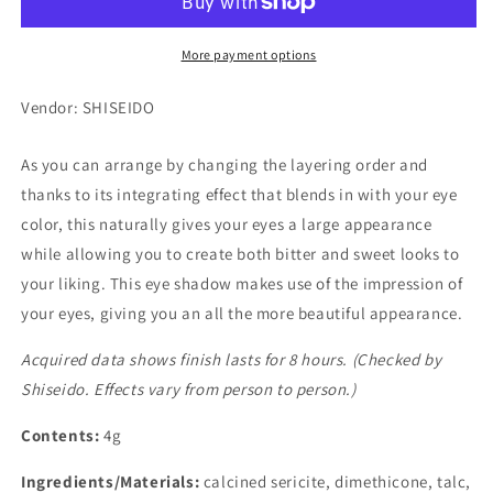
BE303
BE303
More payment options
Vendor: SHISEIDO
As you can arrange by changing the layering order and
thanks to its integrating effect that blends in with your eye
color, this naturally gives your eyes a large appearance
while allowing you to create both bitter and sweet looks to
your liking. This eye shadow makes use of the impression of
your eyes, giving you an all the more beautiful appearance.
Acquired data shows finish lasts for 8 hours. (Checked by
Shiseido. Effects vary from person to person.)
Contents:
4g
Ingredients/Materials:
calcined sericite, dimethicone, talc,