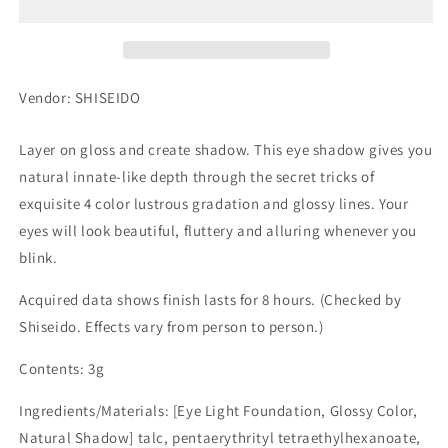
PK251
PK251
Vendor: SHISEIDO
Layer on gloss and create shadow. This eye shadow gives you
natural innate-like depth through the secret tricks of
exquisite 4 color lustrous gradation and glossy lines. Your
eyes will look beautiful, fluttery and alluring whenever you
blink.
Acquired data shows finish lasts for 8 hours. (Checked by
Shiseido. Effects vary from person to person.)
Contents: 3g
Ingredients/Materials: [Eye Light Foundation, Glossy Color,
Natural Shadow] talc, pentaerythrityl tetraethylhexanoate,