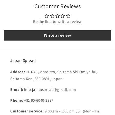
Customer Reviews
Be the first to write a review
Write a review
Japan Spread
Address:
1-63-1, dote-tyo, Saitama Shi Omiya-ku,
Saitama Ken, 330-0801, Japan
E-mail:
info.japanspread@gmail.com
Phone:
+81 90-6040-2397
Customer service:
9:00 am - 5:00 pm JST (Mon - Fri)