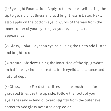
(1) Eye Light Foundation: Apply to the whole eyelid using the
tip to get rid of dullness and add brightness & luster. Next,
also apply on the bottom eyelid 2/3rds of the way from the
inner corner of your eye to give your eye bags a full
appearance.
(2) Glossy Color: Layer on eye hole using the tip to add luster
and bright color.
(3) Natural Shadow: Using the inner side of the tip, gradate
on half the eye hole to create a fresh eyelid appearance and
natural depth.
(4) Glossy Liner: For distinct lines use the brush side, for
gradated lines use the tip side. Follow the roots of your
eyelashes and extend outward slightly from the outer eye
corner to add glossiness and deep color.