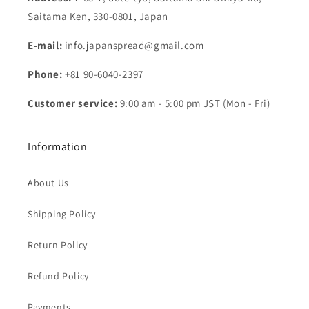
Saitama Ken, 330-0801, Japan
E-mail:
info.japanspread@gmail.com
Phone:
+81 90-6040-2397
Customer service:
9:00 am - 5:00 pm JST (Mon - Fri)
Information
About Us
Shipping Policy
Return Policy
Refund Policy
Payments