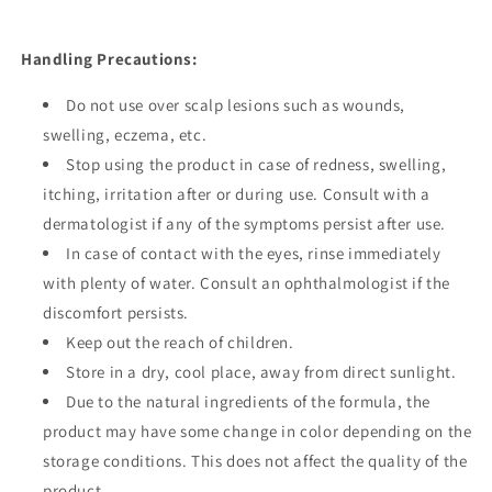
Handling Precautions:
Do not use over scalp lesions such as wounds,
swelling, eczema, etc.
Stop using the product in case of redness, swelling,
itching, irritation after or during use. Consult with a
dermatologist if any of the symptoms persist after use.
In case of contact with the eyes, rinse immediately
with plenty of water. Consult an ophthalmologist if the
discomfort persists.
Keep out the reach of children.
Store in a dry, cool place, away from direct sunlight.
Due to the natural ingredients of the formula, the
product may have some change in color depending on the
storage conditions. This does not affect the quality of the
product.