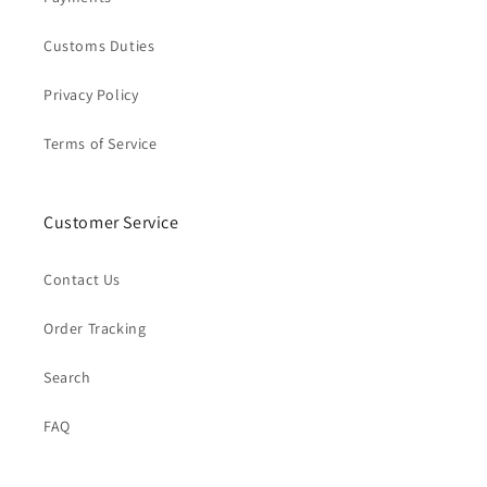
Customs Duties
Privacy Policy
Terms of Service
Customer Service
Contact Us
Order Tracking
Search
FAQ