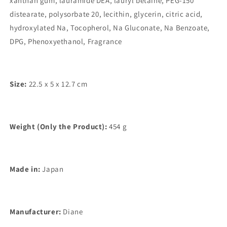
xanthan gum, lauramide DEA, lauryl betaine, PEG-150
distearate, polysorbate 20, lecithin, glycerin, citric acid,
hydroxylated Na, Tocopherol, Na Gluconate, Na Benzoate,
DPG, Phenoxyethanol, Fragrance
Size:
22.5 x 5 x 12.7 cm
Weight (Only the Product):
454 g
Made in:
Japan
Manufacturer:
Diane