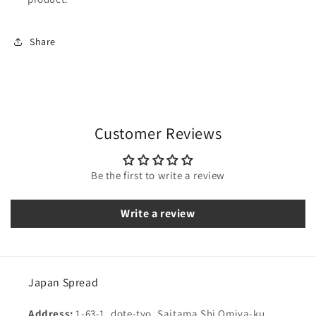
Share
Customer Reviews
Be the first to write a review
Write a review
Japan Spread
Address:
1-63-1, dote-tyo, Saitama Shi Omiya-ku,