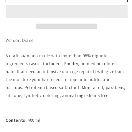
Bonheur
Bonheur
Damage
Damage
Repair
Repair
Shampoo
Shampoo
Grasse
Grasse
Rose
Rose
Refill
Refill
Vendor: Diane
A craft shampoo made with more than 98% organic
ingredients (water included). For dry, permed or colored
hairs that need an intensive damage repair. It will give back
the moisture your hair needs to appear beautiful and
luscious. Petroleum based surfactant. Mineral oil, parabens,
silicone, synthetic coloring, animal ingredients free.
Contents:
400 ml