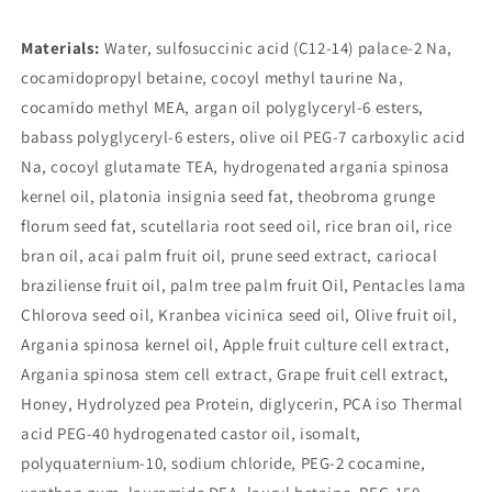
Materials:
Water, sulfosuccinic acid (C12-14) palace-2 Na,
cocamidopropyl betaine, cocoyl methyl taurine Na,
cocamido methyl MEA, argan oil polyglyceryl-6 esters,
babass polyglyceryl-6 esters, olive oil PEG-7 carboxylic acid
Na, cocoyl glutamate TEA, hydrogenated argania spinosa
kernel oil, platonia insignia seed fat, theobroma grunge
florum seed fat, scutellaria root seed oil, rice bran oil, rice
bran oil, acai palm fruit oil, prune seed extract, cariocal
braziliense fruit oil, palm tree palm fruit Oil, Pentacles lama
Chlorova seed oil, Kranbea vicinica seed oil, Olive fruit oil,
Argania spinosa kernel oil, Apple fruit culture cell extract,
Argania spinosa stem cell extract, Grape fruit cell extract,
Honey, Hydrolyzed pea Protein, diglycerin, PCA iso Thermal
acid PEG-40 hydrogenated castor oil, isomalt,
polyquaternium-10, sodium chloride, PEG-2 cocamine,