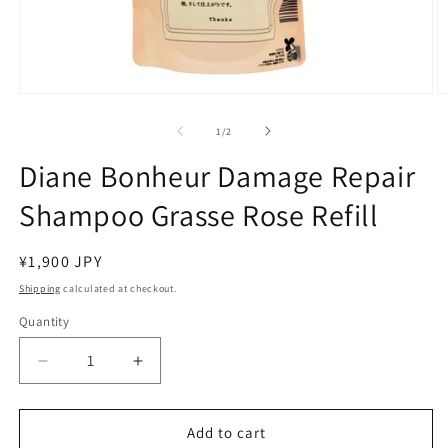
Open
O
media
m
1
2
of
1
/
2
in
in
modal
m
Diane Bonheur Damage Repair
Shampoo Grasse Rose Refill
Regular
¥1,900 JPY
price
Shipping
calculated at checkout.
Quantity
Decrease
Increase
quantity
quantity
for
for
Diane
Diane
Add to cart