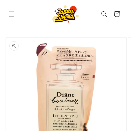
Skip to
content
Cart
Skip to
product
information