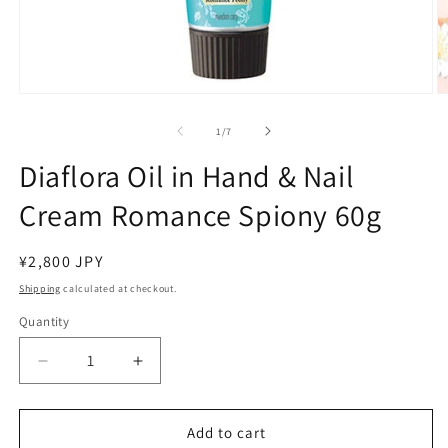
Open
O
media
m
1
2
of
1
/
7
in
in
modal
m
Diaflora Oil in Hand & Nail
Cream Romance Spiony 60g
Regular
¥2,800 JPY
price
Shipping
calculated at checkout.
Quantity
Decrease
Increase
quantity
quantity
for
for
Diaflora
Diaflora
Add to cart