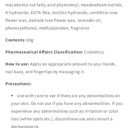
macadamia nut fatty acid phytosteryl, meadowfoam estride,
K hydroxide, EDTA-2Na, lecithin hydroxide, centifolia rose
flower wax, damask rose flower wax, lavender oil,
phenoxyethanol, methylparaben, fragrance
Contents:
60g
Pharmaceutical Affairs Classification:
Cosmetics
How to use:
Apply an appropriate amount to your hands,
nail base, and fingertips by massaging it.
Precautions:
Use with care to see if there are any abnormalities on
your skin. Do not use if you have any abnormalities. If you
experience any abnormalities such as irritation or color
loss (white spots etc.), discontinue use and consult a
dermatologist.