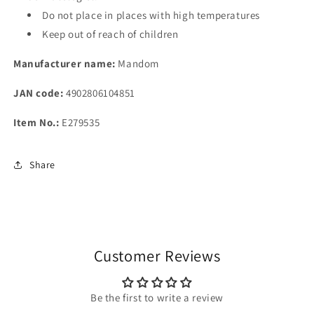
Do not place in places with high temperatures
Keep out of reach of children
Manufacturer name:
Mandom
JAN code:
4902806104851
Item No.:
E279535
Share
Customer Reviews
Be the first to write a review