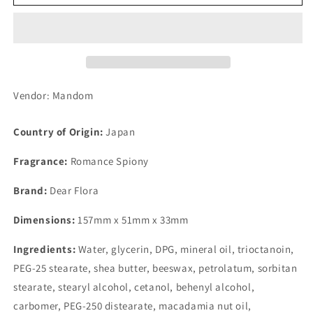
Oil
Oil
in
in
Hand
Hand
&amp;
&amp;
Nail
Nail
Cream
Cream
Romance
Romance
Vendor: Mandom
Spiony
Spiony
60g
60g
Country of Origin:
Japan
Fragrance:
Romance Spiony
Brand:
Dear Flora
Dimensions:
157mm x 51mm x 33mm
Ingredients:
Water, glycerin, DPG, mineral oil, trioctanoin,
PEG-25 stearate, shea butter, beeswax, petrolatum, sorbitan
stearate, stearyl alcohol, cetanol, behenyl alcohol,
carbomer, PEG-250 distearate, macadamia nut oil,