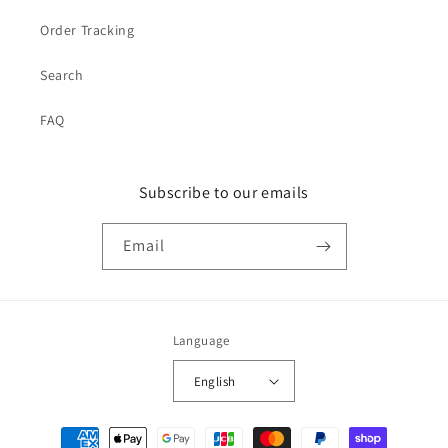
Order Tracking
Search
FAQ
Subscribe to our emails
Email
Language
English
Payment