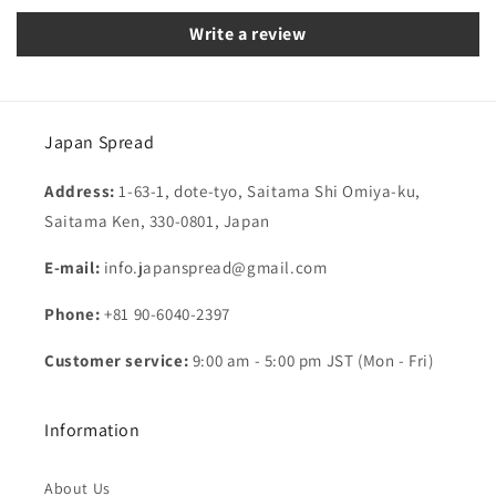
Write a review
Japan Spread
Address:
1-63-1, dote-tyo, Saitama Shi Omiya-ku,
Saitama Ken, 330-0801, Japan
E-mail:
info.japanspread@gmail.com
Phone:
+81 90-6040-2397
Customer service:
9:00 am - 5:00 pm JST (Mon - Fri)
Information
About Us