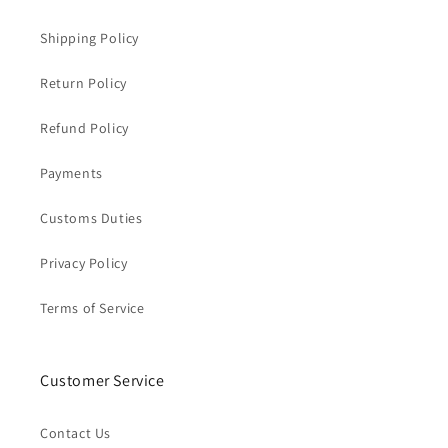
Shipping Policy
Return Policy
Refund Policy
Payments
Customs Duties
Privacy Policy
Terms of Service
Customer Service
Contact Us