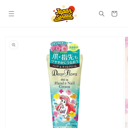
Skip to
content
Cart
Skip to
product
information