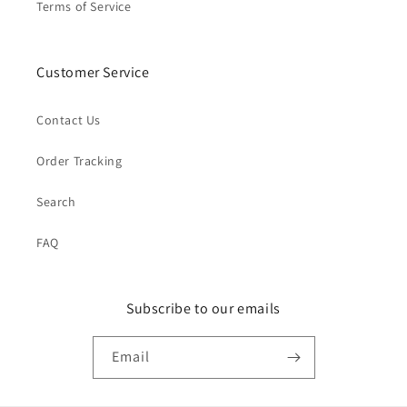
Terms of Service
Customer Service
Contact Us
Order Tracking
Search
FAQ
Subscribe to our emails
Email