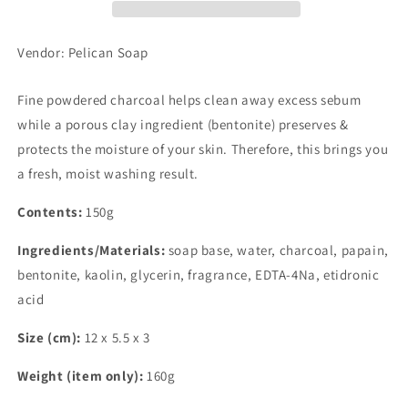
Vendor: Pelican Soap
Fine powdered charcoal helps clean away excess sebum
while a porous clay ingredient (bentonite) preserves &
protects the moisture of your skin. Therefore, this brings you
a fresh, moist washing result.
Contents:
150g
Ingredients/Materials:
soap base, water, charcoal, papain,
bentonite, kaolin, glycerin, fragrance, EDTA-4Na, etidronic
acid
Size (cm):
12 x 5.5 x 3
Weight (item only):
160g