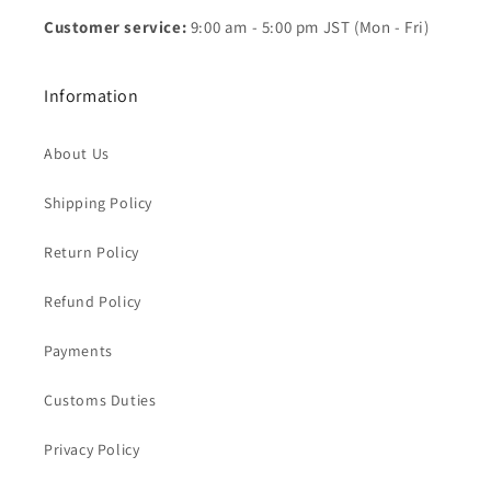
Customer service:
9:00 am - 5:00 pm JST (Mon - Fri)
Information
About Us
Shipping Policy
Return Policy
Refund Policy
Payments
Customs Duties
Privacy Policy