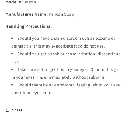
Made in:
Japan
Manufacturer Name:
Pelican Soap
Handling Precautions:
Should you have a skin disorder such as eczema or
dermatitis, this may exacerbate it so do not use.
Should you get a rash or sense irritation, discontinue
use.
Take care not to get this in your eyes. Should this get
in your eyes, rinse immediately without rubbing.
Should there be any abnormal feeling left in your eye,
consult an eye doctor.
Share