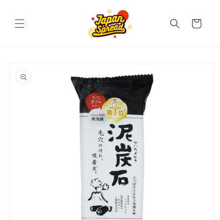
Skip to
content
Cart
Skip to
product
information