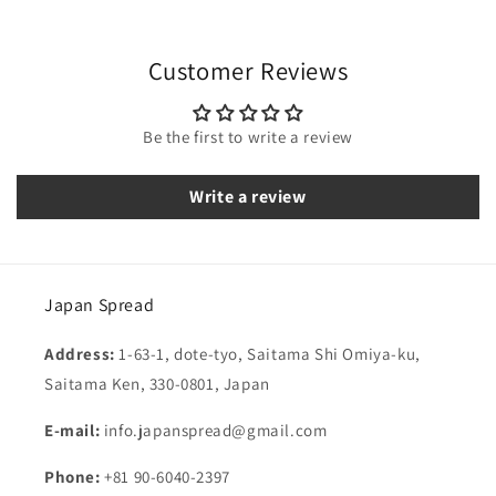
Customer Reviews
Be the first to write a review
Write a review
Japan Spread
Address:
1-63-1, dote-tyo, Saitama Shi Omiya-ku,
Saitama Ken, 330-0801, Japan
E-mail:
info.japanspread@gmail.com
Phone:
+81 90-6040-2397