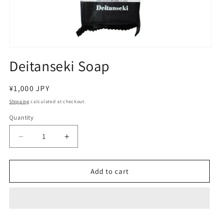
Open
media
Deitanseki Soap
1
in
modal
Regular
¥1,000 JPY
price
Shipping
calculated at checkout.
Quantity
Decrease
Increase
quantity
quantity
for
for
Deitanseki
Deitanseki
Add to cart
Soap
Soap