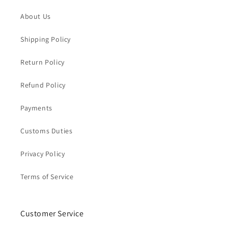
About Us
Shipping Policy
Return Policy
Refund Policy
Payments
Customs Duties
Privacy Policy
Terms of Service
Customer Service