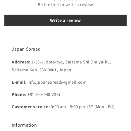
Be the first to write a review
Write a review
Japan Spread
Address:
1-63-1, dote-tyo, Saitama Shi Omiya-ku,
Saitama Ken, 330-0801, Japan
E-mail:
info.japanspread@gmail.com
Phone:
+81 90-6040-2397
Customer service:
9:00 am - 5:00 pm JST (Mon - Fri)
Information