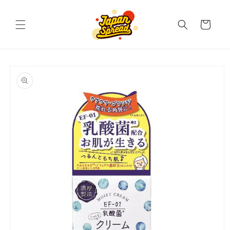
Skip to
content
Cart
Skip to
product
information