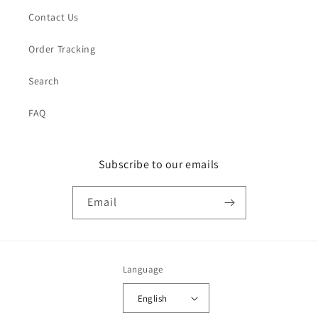
Contact Us
Order Tracking
Search
FAQ
Subscribe to our emails
Email
Language
English