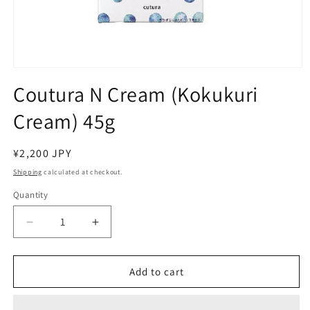
Open
media
Coutura N Cream (Kokukuri
1
in
Cream) 45g
modal
Regular
¥2,200 JPY
price
Shipping
calculated at checkout.
Quantity
Decrease
Increase
quantity
quantity
for
for
Coutura
Coutura
Add to cart
N
N
Cream
Cream