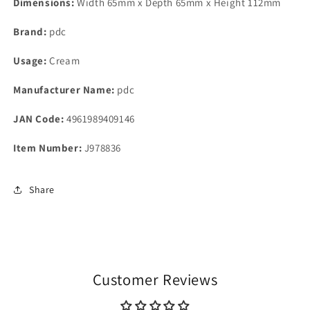
Dimensions:
Width 65mm x Depth 65mm x Height 112mm
Brand:
pdc
Usage:
Cream
Manufacturer Name:
pdc
JAN Code:
4961989409146
Item Number:
J978836
Share
Customer Reviews