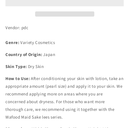
(Kokukuri
(Kokukuri
Cream)
Cream)
45g
45g
Vendor: pdc
Genre:
Variety Cosmetics
Country of Origin:
Japan
Skin Type:
Dry Skin
How to Use:
After conditioning your skin with lotion, take an
appropriate amount (pearl size) and apply it to your skin. We
recommend applying more on areas where you are
concerned about dryness. For those who want more
thorough care, we recommend using it together with the
Wafood Maid Sake lees series.