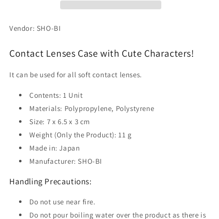
Vendor: SHO-BI
Contact Lenses Case with Cute Characters!
It can be used for all soft contact lenses.
Contents: 1 Unit
Materials: Polypropylene, Polystyrene
Size: 7 x 6.5 x 3 cm
Weight (Only the Product): 11 g
Made in: Japan
Manufacturer: SHO-BI
Handling Precautions:
Do not use near fire.
Do not pour boiling water over the product as there is