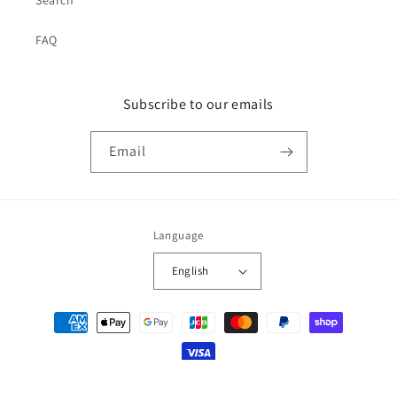
FAQ
Subscribe to our emails
Email
Language
English
Payment
methods
© 2026,
japan-spread
Powered by Shopify