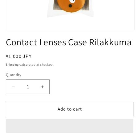
Open
media
Contact Lenses Case Rilakkuma
1
in
modal
Regular
¥1,000 JPY
price
Shipping
calculated at checkout.
Quantity
Decrease
Increase
quantity
quantity
for
for
Contact
Contact
Add to cart
Lenses
Lenses
Case
Case
Rilakkuma
Rilakkuma