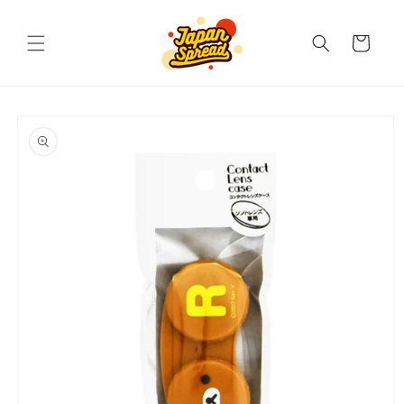
Skip to
content
Cart
Skip to
product
information