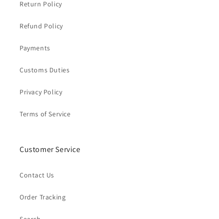
Return Policy
Refund Policy
Payments
Customs Duties
Privacy Policy
Terms of Service
Customer Service
Contact Us
Order Tracking
Search