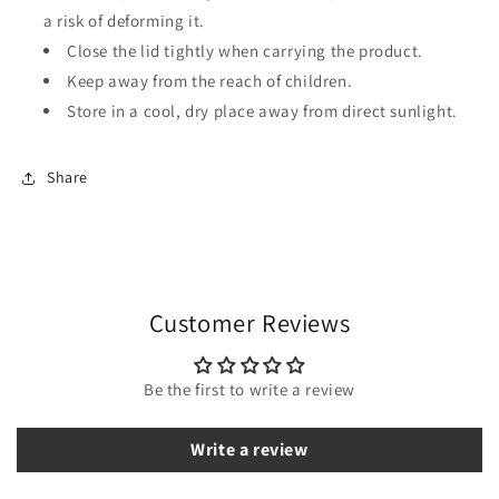
a risk of deforming it.
Close the lid tightly when carrying the product.
Keep away from the reach of children.
Store in a cool, dry place away from direct sunlight.
Share
Customer Reviews
Be the first to write a review
Write a review