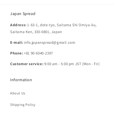
Japan Spread
Address:
1-63-1, dote-tyo, Saitama Shi Omiya-ku,
Saitama Ken, 330-0801, Japan
E-mail:
info.japanspread@gmail.com
Phone:
+81 90-6040-2397
Customer service:
9:00 am - 5:00 pm JST (Mon - Fri)
Information
About Us
Shipping Policy