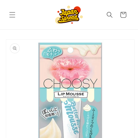
Skip to
content
Cart
Skip to
product
information