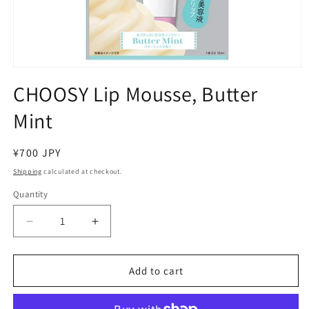
Open
media
CHOOSY Lip Mousse, Butter
1
in
Mint
modal
Regular
¥700 JPY
price
Shipping
calculated at checkout.
Quantity
Decrease
Increase
quantity
quantity
for
for
CHOOSY
CHOOSY
Add to cart
Lip
Lip
Mousse,
Mousse,