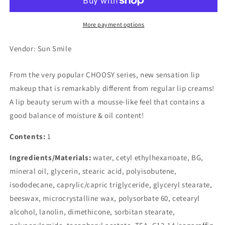
Butter
Butter
Mint
Mint
More payment options
Vendor: Sun Smile
From the very popular CHOOSY series, new sensation lip
makeup that is remarkably different from regular lip creams!
A lip beauty serum with a mousse-like feel that contains a
good balance of moisture & oil content!
Contents:
1
Ingredients/Materials:
water, cetyl ethylhexanoate, BG,
mineral oil, glycerin, stearic acid, polyisobutene,
isododecane, caprylic/capric triglyceride, glyceryl stearate,
beeswax, microcrystalline wax, polysorbate 60, cetearyl
alcohol, lanolin, dimethicone, sorbitan stearate,