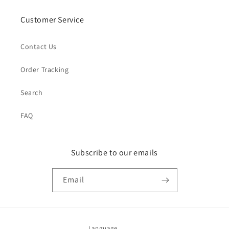
Customer Service
Contact Us
Order Tracking
Search
FAQ
Subscribe to our emails
Email
Language