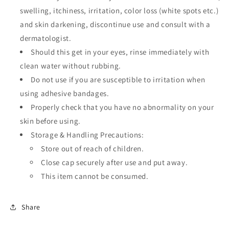
swelling, itchiness, irritation, color loss (white spots etc.)
and skin darkening, discontinue use and consult with a
dermatologist.
Should this get in your eyes, rinse immediately with
clean water without rubbing.
Do not use if you are susceptible to irritation when
using adhesive bandages.
Properly check that you have no abnormality on your
skin before using.
Storage & Handling Precautions:
Store out of reach of children.
Close cap securely after use and put away.
This item cannot be consumed.
Share