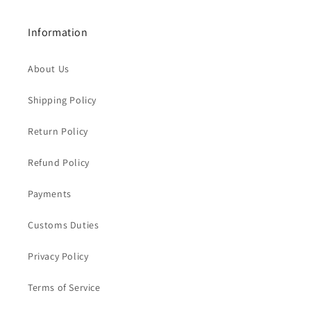
Information
About Us
Shipping Policy
Return Policy
Refund Policy
Payments
Customs Duties
Privacy Policy
Terms of Service