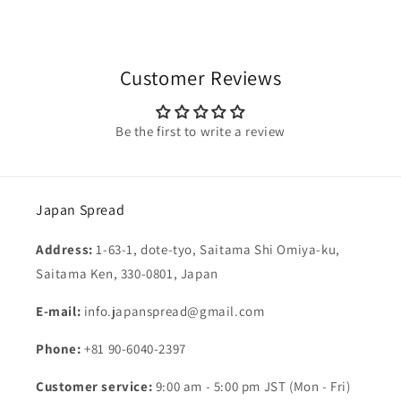
Customer Reviews
Be the first to write a review
Japan Spread
Address:
1-63-1, dote-tyo, Saitama Shi Omiya-ku,
Saitama Ken, 330-0801, Japan
E-mail:
info.japanspread@gmail.com
Phone:
+81 90-6040-2397
Customer service:
9:00 am - 5:00 pm JST (Mon - Fri)