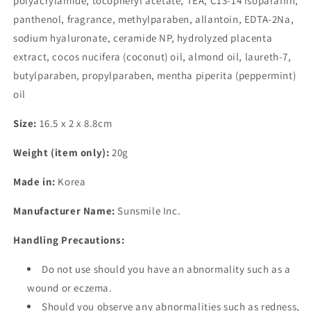
polyacrylamide, tocopheryl acetate, TEA, C13-14 isoparaffin,
panthenol, fragrance, methylparaben, allantoin, EDTA-2Na,
sodium hyaluronate, ceramide NP, hydrolyzed placenta
extract, cocos nucifera (coconut) oil, almond oil, laureth-7,
butylparaben, propylparaben, mentha piperita (peppermint)
oil
Size:
16.5 x 2 x 8.8cm
Weight (item only):
20g
Made in:
Korea
Manufacturer Name:
Sunsmile Inc.
Handling Precautions:
Do not use should you have an abnormality such as a
wound or eczema.
Should you observe any abnormalities such as redness,