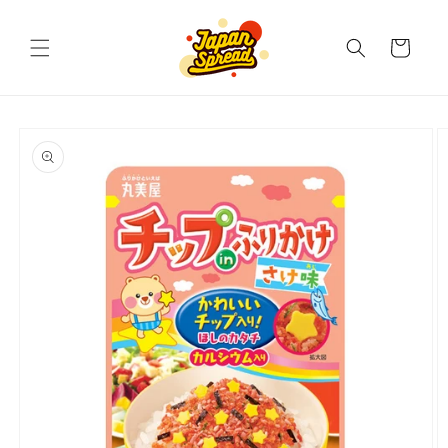
Skip to
content
Cart
Skip to
product
information