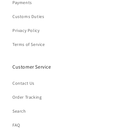
Payments
Customs Duties
Privacy Policy
Terms of Service
Customer Service
Contact Us
Order Tracking
Search
FAQ