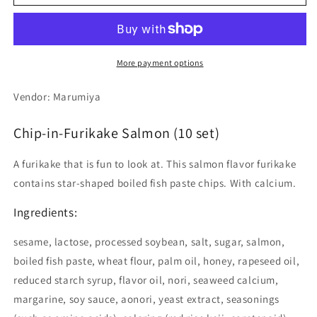
in-
in-
Furikake
Furikake
Salmon
Salmon
(10
(10
set)
set)
More payment options
Vendor: Marumiya
Chip-in-Furikake Salmon (10 set)
A furikake that is fun to look at. This salmon flavor furikake
contains star-shaped boiled fish paste chips. With calcium.
Ingredients:
sesame, lactose, processed soybean, salt, sugar, salmon,
boiled fish paste, wheat flour, palm oil, honey, rapeseed oil,
reduced starch syrup, flavor oil, nori, seaweed calcium,
margarine, soy sauce, aonori, yeast extract, seasonings