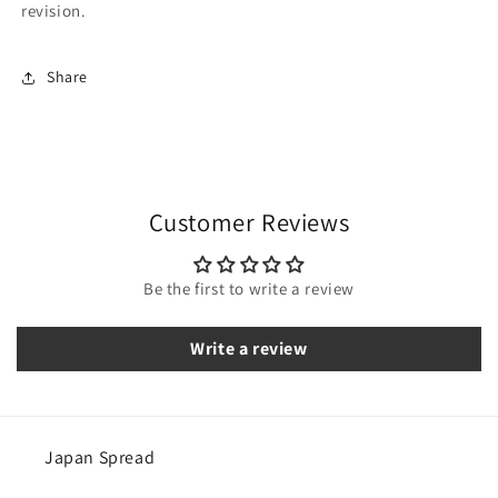
revision.
Share
Customer Reviews
Be the first to write a review
Write a review
Japan Spread