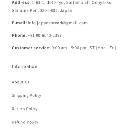
Address:
1-63-1, dote-tyo, Saitama Shi Omiya-ku,
Saitama Ken, 330-0801, Japan
E-mail:
info.japanspread@gmail.com
Phone:
+81 90-6040-2397
Customer service:
9:00 am - 5:00 pm JST (Mon - Fri)
Information
About Us
Shipping Policy
Return Policy
Refund Policy