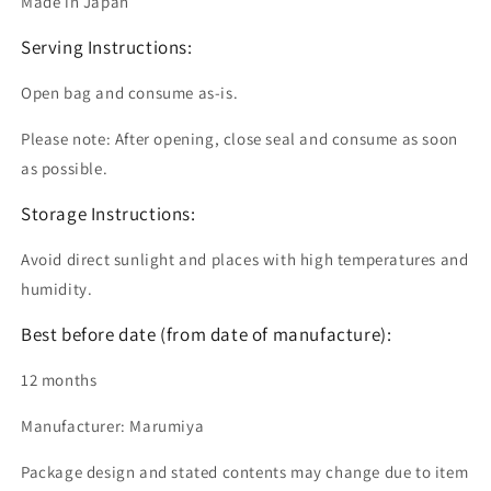
Made in Japan
Serving Instructions:
Open bag and consume as-is.
Please note: After opening, close seal and consume as soon
as possible.
Storage Instructions:
Avoid direct sunlight and places with high temperatures and
humidity.
Best before date (from date of manufacture):
12 months
Manufacturer: Marumiya
Package design and stated contents may change due to item