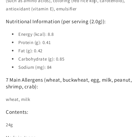
(such as amino acids), coloring (red rice koji, carotenoid),
antioxidant (vitamin E), emulsifier
Nutritional Information (per serving (2.0g)):
Energy (kcal): 8.8
Protein (g): 0.41
Fat (g): 0.42
Carbohydrate (g): 0.85
Sodium (mg): 84
7 Main Allergens (wheat, buckwheat, egg, milk, peanut,
shrimp, crab):
wheat, milk
Contents:
24g