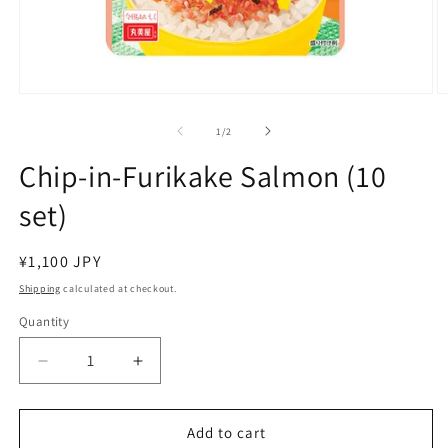
Open
O
media
m
1
2
of
1
/
2
in
in
modal
m
Chip-in-Furikake Salmon (10
set)
Regular
¥1,100 JPY
price
Shipping
calculated at checkout.
Quantity
Decrease
Increase
quantity
quantity
for
for
Chip-
Chip-
Add to cart