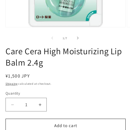
Open
O
media
m
1
2
of
1
/
7
in
in
modal
m
Care Cera High Moisturizing Lip
Balm 2.4g
Regular
¥1,500 JPY
price
Shipping
calculated at checkout.
Quantity
Decrease
Increase
quantity
quantity
for
for
Care
Care
Add to cart