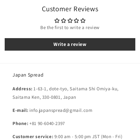
Customer Reviews
Be the first to write a review
Write a review
Japan Spread
Address:
1-63-1, dote-tyo, Saitama Shi Omiya-ku,
Saitama Ken, 330-0801, Japan
E-mail:
info.japanspread@gmail.com
Phone:
+81 90-6040-2397
Customer service:
9:00 am - 5:00 pm JST (Mon - Fri)