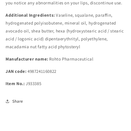
you notice any abnormalities on your lips, discontinue use.
Additional Ingredients:
Vaseline, squalane, paraffin,
hydrogenated polyisobutene, mineral oil, hydrogenated
avocado oil, shea butter, hexa (hydroxystearic acid / stearic
acid / logonic acid) dipentaerythrityl, polyethylene,
macadamia nut fatty acid phytosteryl
Manufacturer name:
Rohto Pharmaceutical
JAN code:
4987241160822
Item No.:
J933385
Share