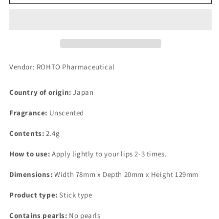
Cera
Cera
High
High
Moisturizing
Moisturizing
Lip
Lip
Balm
Balm
2.4g
2.4g
Vendor: ROHTO Pharmaceutical
Country of origin:
Japan
Fragrance:
Unscented
Contents:
2.4g
How to use:
Apply lightly to your lips 2-3 times.
Dimensions:
Width 78mm x Depth 20mm x Height 129mm
Product type:
Stick type
Contains pearls:
No pearls