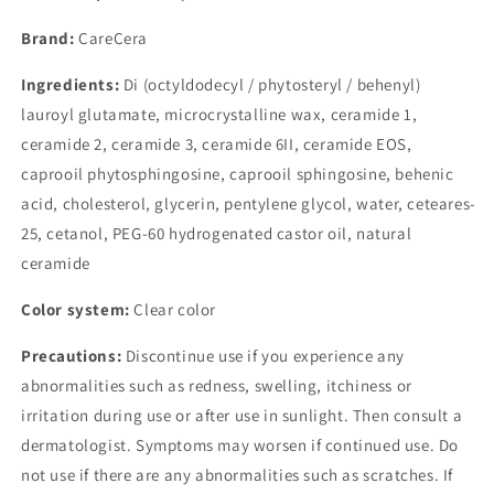
Brand:
CareCera
Ingredients:
Di (octyldodecyl / phytosteryl / behenyl)
lauroyl glutamate, microcrystalline wax, ceramide 1,
ceramide 2, ceramide 3, ceramide 6II, ceramide EOS,
caprooil phytosphingosine, caprooil sphingosine, behenic
acid, cholesterol, glycerin, pentylene glycol, water, ceteares-
25, cetanol, PEG-60 hydrogenated castor oil, natural
ceramide
Color system:
Clear color
Precautions:
Discontinue use if you experience any
abnormalities such as redness, swelling, itchiness or
irritation during use or after use in sunlight. Then consult a
dermatologist. Symptoms may worsen if continued use. Do
not use if there are any abnormalities such as scratches. If