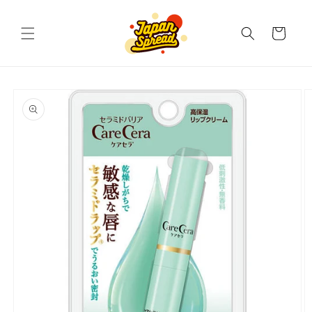
Skip to
content
Cart
Skip to
product
information