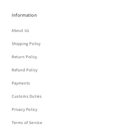
Information
About Us
Shipping Policy
Return Policy
Refund Policy
Payments
Customs Duties
Privacy Policy
Terms of Service