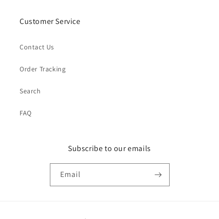
Customer Service
Contact Us
Order Tracking
Search
FAQ
Subscribe to our emails
Email