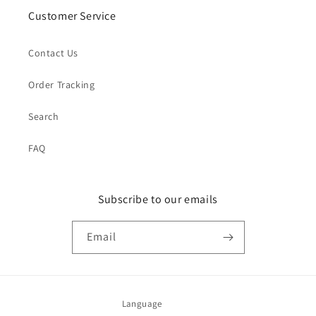
Customer Service
Contact Us
Order Tracking
Search
FAQ
Subscribe to our emails
Email
Language