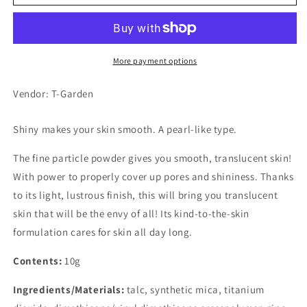
White
White
Pure
Pure
Powder,
Powder,
Shiny
Shiny
More payment options
Vendor: T-Garden
Shiny makes your skin smooth. A pearl-like type.
The fine particle powder gives you smooth, translucent skin!
With power to properly cover up pores and shininess. Thanks
to its light, lustrous finish, this will bring you translucent
skin that will be the envy of all! Its kind-to-the-skin
formulation cares for skin all day long.
Contents:
10g
Ingredients/Materials:
talc, synthetic mica, titanium