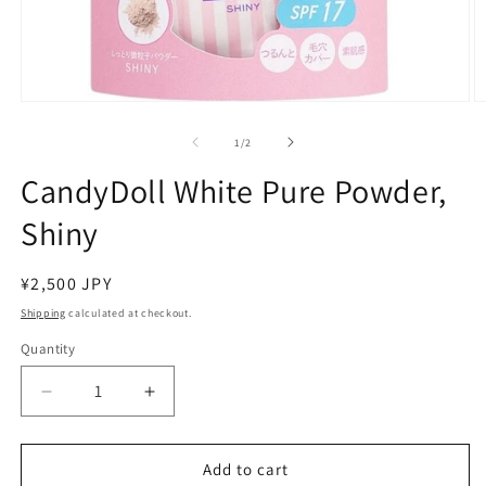
Open
O
media
m
1
2
of
1
/
2
in
in
modal
m
CandyDoll White Pure Powder,
Shiny
Regular
¥2,500 JPY
price
Shipping
calculated at checkout.
Quantity
Decrease
Increase
quantity
quantity
for
for
CandyDoll
CandyDoll
Add to cart