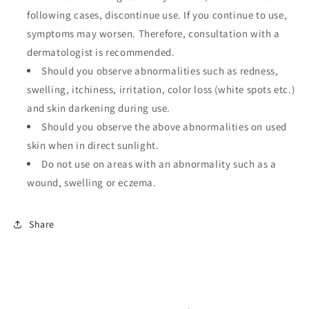
following cases, discontinue use. If you continue to use,
symptoms may worsen. Therefore, consultation with a
dermatologist is recommended.
Should you observe abnormalities such as redness,
swelling, itchiness, irritation, color loss (white spots etc.)
and skin darkening during use.
Should you observe the above abnormalities on used
skin when in direct sunlight.
Do not use on areas with an abnormality such as a
wound, swelling or eczema.
Share