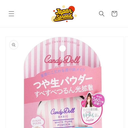
Skip to
content
Cart
Skip to
product
information