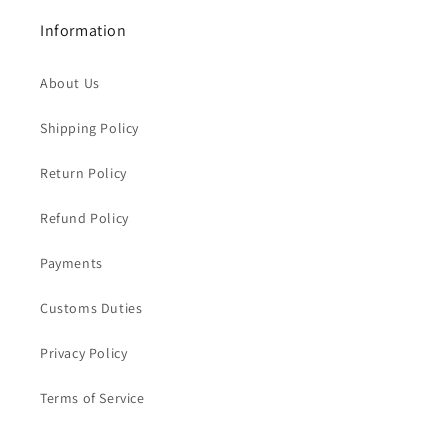
Information
About Us
Shipping Policy
Return Policy
Refund Policy
Payments
Customs Duties
Privacy Policy
Terms of Service