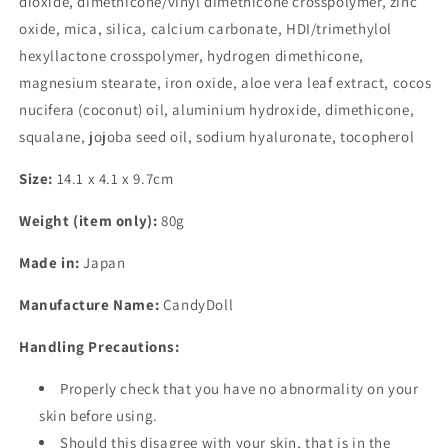
dioxide, dimethicone/vinyl dimethicone crosspolymer, zinc
oxide, mica, silica, calcium carbonate, HDI/trimethylol
hexyllactone crosspolymer, hydrogen dimethicone,
magnesium stearate, iron oxide, aloe vera leaf extract, cocos
nucifera (coconut) oil, aluminium hydroxide, dimethicone,
squalane, jojoba seed oil, sodium hyaluronate, tocopherol
Size:
14.1 x 4.1 x 9.7cm
Weight (item only):
80g
Made in:
Japan
Manufacture Name:
CandyDoll
Handling Precautions:
Properly check that you have no abnormality on your
skin before using.
Should this disagree with your skin, that is in the