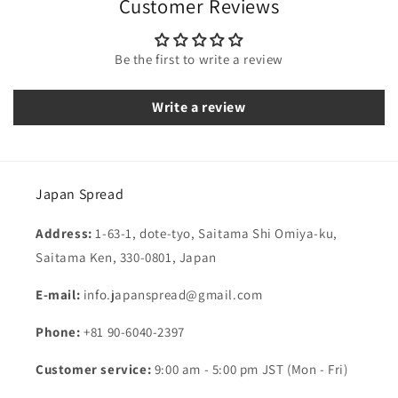
Customer Reviews
Be the first to write a review
Write a review
Japan Spread
Address:
1-63-1, dote-tyo, Saitama Shi Omiya-ku,
Saitama Ken, 330-0801, Japan
E-mail:
info.japanspread@gmail.com
Phone:
+81 90-6040-2397
Customer service:
9:00 am - 5:00 pm JST (Mon - Fri)