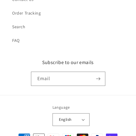
Order Tracking
Search
FAQ
Subscribe to our emails
Email
Language
English
Payment