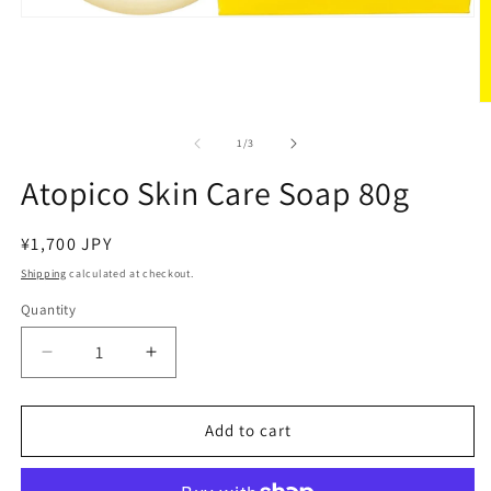
Open
media
1
in
modal
O
m
2
of
1
/
3
in
m
Atopico Skin Care Soap 80g
Regular
¥1,700 JPY
price
Shipping
calculated at checkout.
Quantity
Decrease
Increase
quantity
quantity
for
for
Atopico
Atopico
Add to cart
Skin
Skin
Care
Care