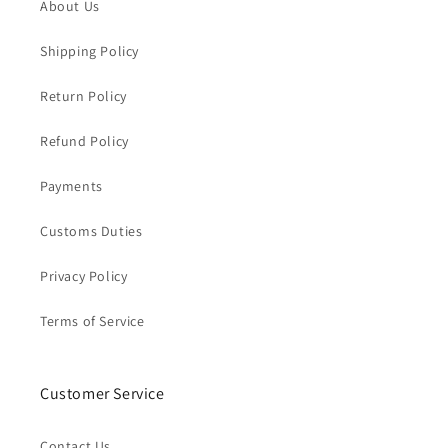
About Us
Shipping Policy
Return Policy
Refund Policy
Payments
Customs Duties
Privacy Policy
Terms of Service
Customer Service
Contact Us