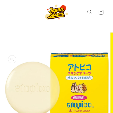
Skip to
content
Cart
Skip to
product
information