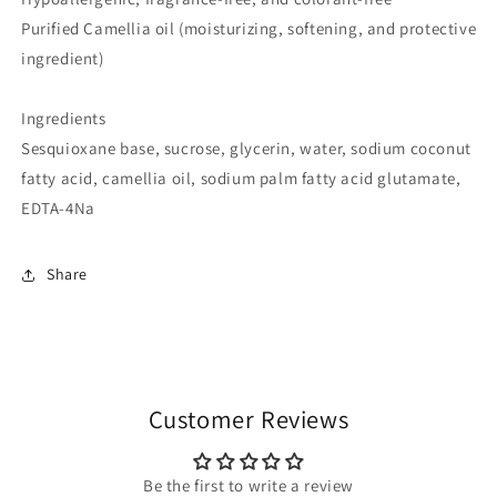
Purified Camellia oil (moisturizing, softening, and protective
ingredient)
Ingredients
Sesquioxane base, sucrose, glycerin, water, sodium coconut
fatty acid, camellia oil, sodium palm fatty acid glutamate,
EDTA-4Na
Share
Customer Reviews
Be the first to write a review