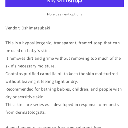
Soap
Soap
80g
80g
More payment options
Vendor: Oshimatsubaki
This is a hypoallergenic, transparent, framed soap that can
be used on baby's skin.
It removes dirt and grime without removing too much of the
skin's necessary moisture.
Contains purified camellia oil to keep the skin moisturized
without leaving it feeling tight or dry.
Recommended for bathing babies, children, and people with
dry or sensitive skin.
This skin care series was developed in response to requests
from dermatologists.
Hypoallergenic, fragrance-free, and colorant-free