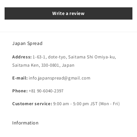
Write a review
Japan Spread
Address:
1-63-1, dote-tyo, Saitama Shi Omiya-ku,
Saitama Ken, 330-0801, Japan
E-mail:
info.japanspread@gmail.com
Phone:
+81 90-6040-2397
Customer service:
9:00 am - 5:00 pm JST (Mon - Fri)
Information