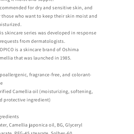
commended for dry and sensitive skin, and
r those who want to keep their skin moist and
isturized.
is skincare series was developed in response
 requests from dermatologists.
OPICO is a skincare brand of Oshima
mellia that was launched in 1985.
poallergenic, fragrance-free, and colorant-
ee
rified Camellia oil (moisturizing, softening,
d protective ingredient)
gredients
ter, Camellia japonica oil, BG, Glyceryl
earate, PEG-45 stearate, Solbes-60