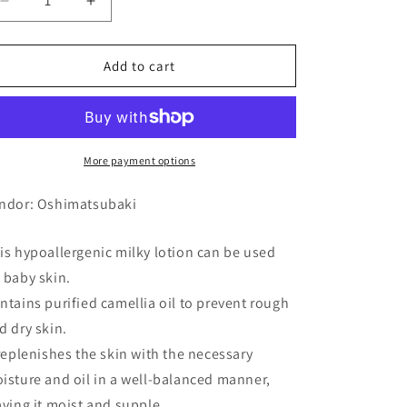
Decrease
Increase
quantity
quantity
for
for
Atopico
Atopico
Add to cart
Oil
Oil
Lotion
Lotion
(Milky
(Milky
Lotion)
Lotion)
120ml
120ml
More payment options
ndor: Oshimatsubaki
is hypoallergenic milky lotion can be used
 baby skin.
ntains purified camellia oil to prevent rough
d dry skin.
 replenishes the skin with the necessary
isture and oil in a well-balanced manner,
aving it moist and supple.