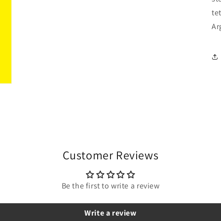
te
Ar
Customer Reviews
Be the first to write a review
Write a review