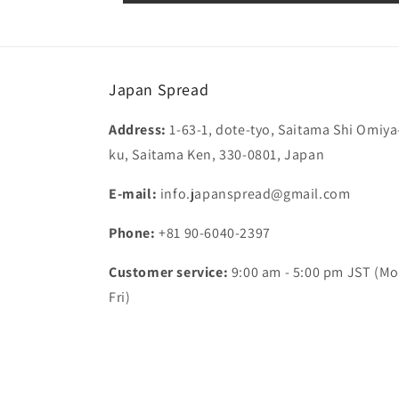
Japan Spread
Address:
1-63-1, dote-tyo, Saitama Shi Omiya
ku, Saitama Ken, 330-0801, Japan
E-mail:
info.japanspread@gmail.com
Phone:
+81 90-6040-2397
Customer service:
9:00 am - 5:00 pm JST (Mo
Fri)