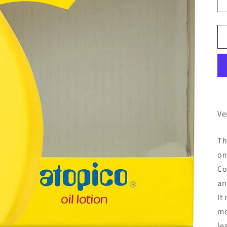
Ve
Th
on
Co
an
It
mo
le