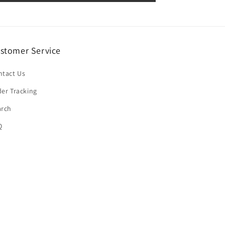
stomer Service
ntact Us
er Tracking
arch
Q