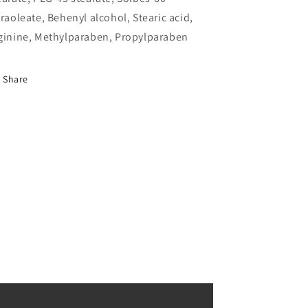
traoleate, Behenyl alcohol, Stearic acid,
ginine, Methylparaben, Propylparaben
Share