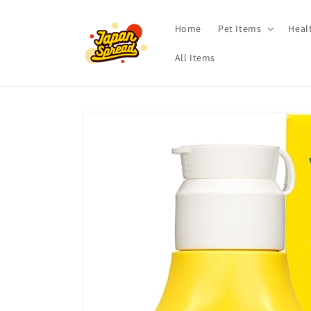
Skip to
content
Home
Pet Items
Heal
All Items
Skip to
product
information