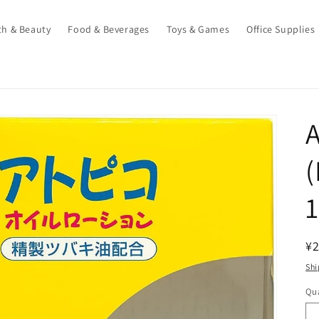
th & Beauty
Food & Beverages
Toys & Games
Office Supplies
A
(
R
¥2
pr
Shi
Qua