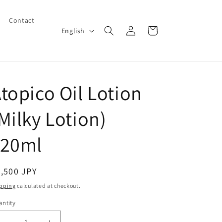
Contact
Log
L
Cart
English
in
a
n
g
topico Oil Lotion
u
a
Milky Lotion)
g
e
120ml
egular
,500 JPY
ice
pping
calculated at checkout.
ntity