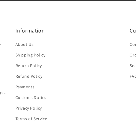
Information
Cu
-
About Us
Co
Shipping Policy
Ord
Return Policy
Se
Refund Policy
FA
Payments
n -
Customs Duties
Privacy Policy
Terms of Service