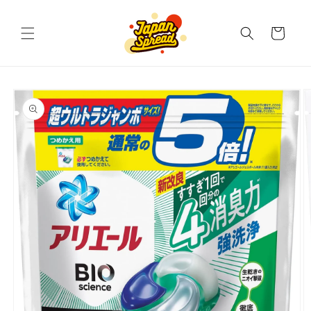
Skip to
content
Cart
Skip to
product
information