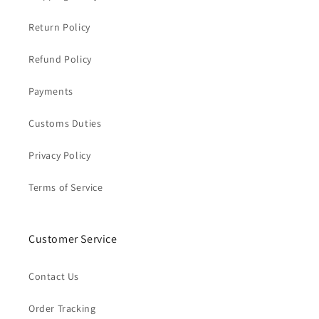
Return Policy
Refund Policy
Payments
Customs Duties
Privacy Policy
Terms of Service
Customer Service
Contact Us
Order Tracking