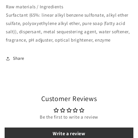
Raw materials / Ingredients
Surfactant (65%: linear alkyl benzene sulfonate, alkyl ether
sulfate, polyoxyethylene alkyl ether, pure soap (fatty acid
salt)), dispersant, metal sequestering agent, water softener,
fragrance, pH adjuster, optical brightener, enzyme
Share
Customer Reviews
Be the first to write a review
Write a review