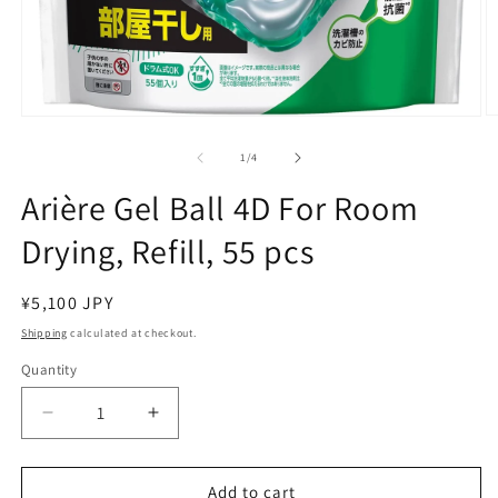
O
Open
m
media
2
1
of
1
/
4
in
in
m
modal
Arière Gel Ball 4D For Room
Drying, Refill, 55 pcs
Regular
¥5,100 JPY
price
Shipping
calculated at checkout.
Quantity
Decrease
Increase
quantity
quantity
for
for
Arière
Arière
Add to cart