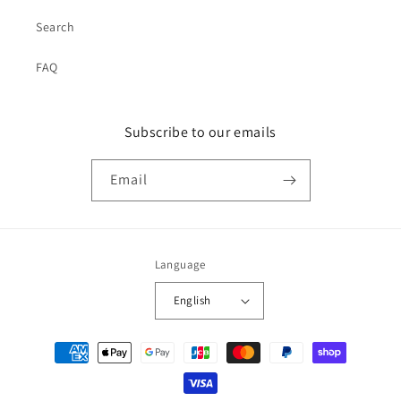
Search
FAQ
Subscribe to our emails
Email
Language
English
Payment
methods