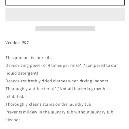
Gel
Gel
Ball
Ball
4D
4D
For
For
Room
Room
Drying,
Drying,
Refill,
Refill,
Vendor: P&G
55
55
pcs
pcs
This product is for refill.
Deodorizing power of 4 times per rinse* (*compared to our
liquid detergent)
Deodorizes freshly dried clothes when drying indoors
Thoroughly antibacterial*(*Not all bacteria growth is
inhibited.)
Thoroughly cleans stains on the laundry tub
Prevents mildew in the laundry tub without laundry tub
cleaner