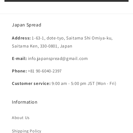
Japan Spread
Address:
1-63-1, dote-tyo, Saitama Shi Omiya-ku,
Saitama Ken, 330-0801, Japan
E-mail:
info.japanspread@gmail.com
Phone:
+81 90-6040-2397
Customer service:
9:00 am - 5:00 pm JST (Mon - Fri)
Information
About Us
Shipping Policy