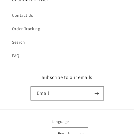
Contact Us
Order Tracking
Search
FAQ
Subscribe to our emails
Email
Language
English