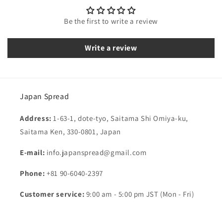
Be the first to write a review
Write a review
Japan Spread
Address:
1-63-1, dote-tyo, Saitama Shi Omiya-ku,
Saitama Ken, 330-0801, Japan
E-mail:
info.japanspread@gmail.com
Phone:
+81 90-6040-2397
Customer service:
9:00 am - 5:00 pm JST (Mon - Fri)