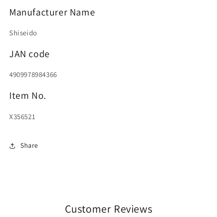
Manufacturer Name
Shiseido
JAN code
4909978984366
Item No.
X356521
Share
Customer Reviews