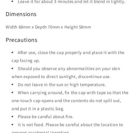
Leave it for about 3 minutes and let it blend in lightly.
Dimensions
Width 68mm x Depth 70mm x Height 58mm
Precautions
After use, close the cap properly and place it with the
cap facing up.
Should you observe any abnormalities on your skin
when exposed to direct sunlight, discontinue use.
Do not leave in the sun or high temperature.
When carrying around, fix the cap with tape so that the
one-touch cap opens and the contents do not spill out,
and put it in a plastic bag.
Please be careful about fire.
It is not food. Please be careful about the location to
prevent accidental ingestion.