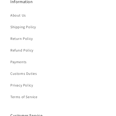
Information
About Us
Shipping Policy
Return Policy
Refund Policy
Payments
Customs Duties
Privacy Policy
Terms of Service
Customer Service