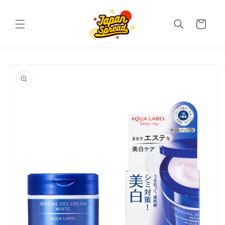
Skip to
content
Cart
Skip to
product
information