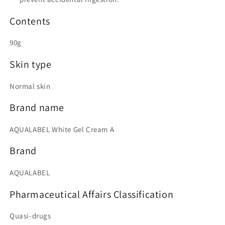
Contents
90g
Skin type
Normal skin
Brand name
AQUALABEL White Gel Cream A
Brand
AQUALABEL
Pharmaceutical Affairs Classification
Quasi-drugs