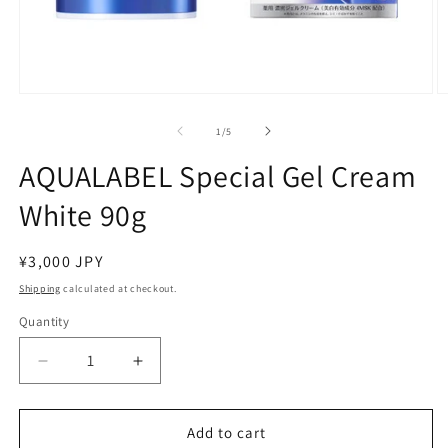
Open
O
media
m
1
2
of
1
/
5
in
in
modal
m
AQUALABEL Special Gel Cream
White 90g
Regular
¥3,000 JPY
price
Shipping
calculated at checkout.
Quantity
Decrease
Increase
quantity
quantity
for
for
AQUALABEL
AQUALABEL
Add to cart