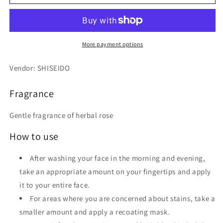
Special
Special
Gel
Gel
Cream
Cream
White
White
90g
90g
More payment options
Vendor: SHISEIDO
Fragrance
Gentle fragrance of herbal rose
How to use
After washing your face in the morning and evening,
take an appropriate amount on your fingertips and apply
it to your entire face.
For areas where you are concerned about stains, take a
smaller amount and apply a recoating mask.