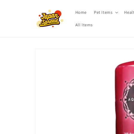
Skip to
content
Home
Pet Items
Heal
All Items
Skip to
product
information