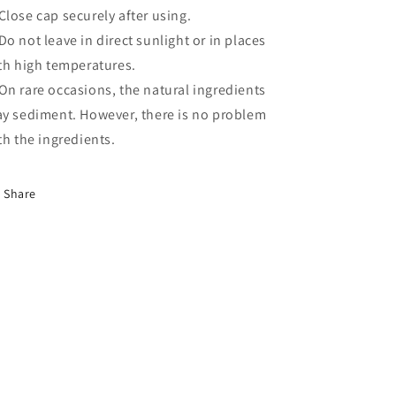
lose cap securely after using.
o not leave in direct sunlight or in places
th high temperatures.
n rare occasions, the natural ingredients
y sediment. However, there is no problem
th the ingredients.
Share