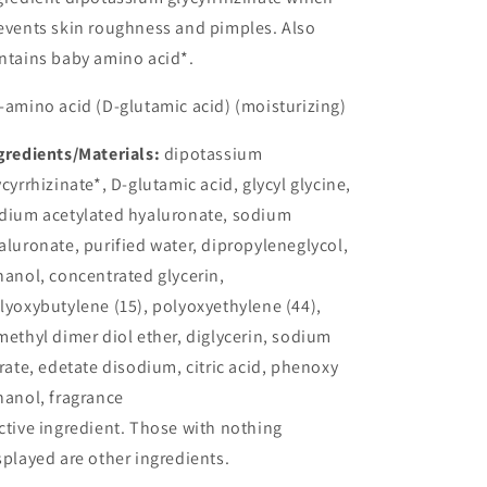
events skin roughness and pimples. Also
ntains baby amino acid*.
-amino acid (D-glutamic acid) (moisturizing)
gredients/Materials:
dipotassium
ycyrrhizinate*, D-glutamic acid, glycyl glycine,
dium acetylated hyaluronate, sodium
aluronate, purified water, dipropyleneglycol,
hanol, concentrated glycerin,
lyoxybutylene (15), polyoxyethylene (44),
methyl dimer diol ether, diglycerin, sodium
trate, edetate disodium, citric acid, phenoxy
hanol, fragrance
ctive ingredient. Those with nothing
splayed are other ingredients.