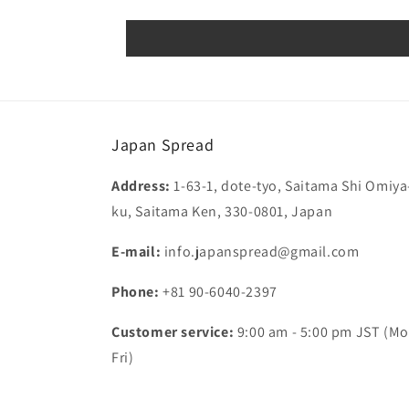
Japan Spread
Address:
1-63-1, dote-tyo, Saitama Shi Omiya
ku, Saitama Ken, 330-0801, Japan
E-mail:
info.japanspread@gmail.com
Phone:
+81 90-6040-2397
Customer service:
9:00 am - 5:00 pm JST (Mo
Fri)