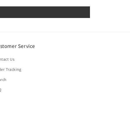
stomer Service
ntact Us
er Tracking
arch
Q