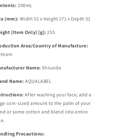
ntents:
200mL
ze (mm):
Width 51 x Height 171 x Depth 51
ight (Item Only) [g]:
255
oduction Area/Country of Manufacture:
etnam
nufacturer Name:
Shiseido
and Name:
AQUALABEL
structions:
After washing your face, add a
rge coin-sized amount to the palm of your
nd or some cotton and blend into entire
ce.
ndling Precautions: