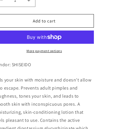
Decrease
Increase
quantity
quantity
for
for
AQUALABEL
AQUALABEL
Add to cart
BALANCE
BALANCE
UP
UP
LOTION
LOTION
1
1
More payment options
ndor: SHISEIDO
lls your skin with moisture and doesn't allow
 to escape. Prevents adult pimples and
ughness, tones your skin, and leads to
ooth skin with inconspicuous pores. A
isturizing, skin-conditioning lotion that
els pleasant to use. Contains the active
gredient dipotassium glycyrrhizinate which