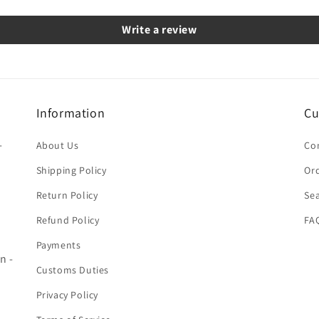
Write a review
Information
Cu
-
About Us
Co
Shipping Policy
Ord
Return Policy
Se
Refund Policy
FA
Payments
n -
Customs Duties
Privacy Policy