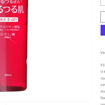
Ve
Fi
it
ro
sm
mo
fe
in