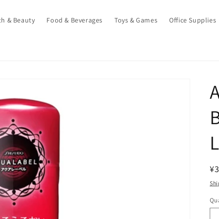
th & Beauty
Food & Beverages
Toys & Games
Office Supplies
R
¥3
pr
Shi
Qua