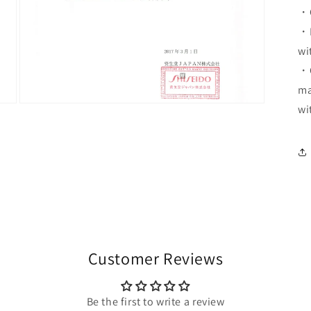
・C
・D
wi
・O
ma
Open
wi
media
7
in
modal
Customer Reviews
Be the first to write a review