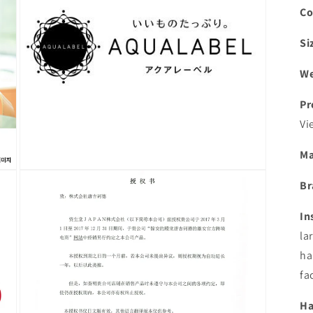
Co
Si
We
Pr
Vi
Ma
Open
Br
media
5
in
In
modal
la
ha
fa
Ha