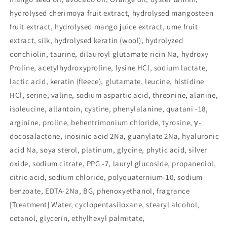
hydrolysed cherimoya fruit extract, hydrolysed mangosteen
fruit extract, hydrolysed mango juice extract, ume fruit
extract, silk, hydrolysed keratin (wool), hydrolyzed
conchiolin, taurine, dilauroyl glutamate ricin Na, hydroxy
Proline, acetylhydroxyproline, lysine HCl, sodium lactate,
lactic acid, keratin (fleece), glutamate, leucine, histidine
HCl, serine, valine, sodium aspartic acid, threonine, alanine,
isoleucine, allantoin, cystine, phenylalanine, quatani -18,
arginine, proline, behentrimonium chloride, tyrosine, γ-
docosalactone, inosinic acid 2Na, guanylate 2Na, hyaluronic
acid Na, soya sterol, platinum, glycine, phytic acid, silver
oxide, sodium citrate, PPG -7, lauryl glucoside, propanediol,
citric acid, sodium chloride, polyquaternium-10, sodium
benzoate, EDTA-2Na, BG, phenoxyethanol, fragrance
[Treatment] Water, cyclopentasiloxane, stearyl alcohol,
cetanol, glycerin, ethylhexyl palmitate,