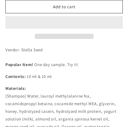
for
for
Amino
Amino
Add to cart
Mason
Mason
Moist
Moist
1
1
Day
Day
Trial
Trial
Shampoo
Shampoo
&amp;
&amp;
Vendor: Stella Seed
Treatment
Treatment
White
White
Popular Item!
One day sample. Try it!
Rose
Rose
Bouquet
Bouquet
Contents:
10 ml & 10 ml
Scent
Scent
Materials:
[Shampoo] Water, lauroyl methylalanine Na,
cocamidopropyl betaine, cocamide methyl MEA, glycerin,
honey, hydrolyzed casein, hydrolyzed milk protein, yogurt
solution (milk), almond oil, argania spinosa kernel oil,
mango seed oil, avocado oil, Orange oil, oyster tannin,