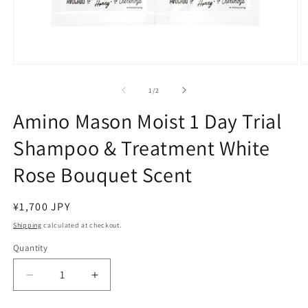
Open
O
media
m
1
2
of
1
/
2
in
in
modal
m
Amino Mason Moist 1 Day Trial
Shampoo & Treatment White
Rose Bouquet Scent
Regular
¥1,700 JPY
price
Shipping
calculated at checkout.
Quantity
Decrease
Increase
quantity
quantity