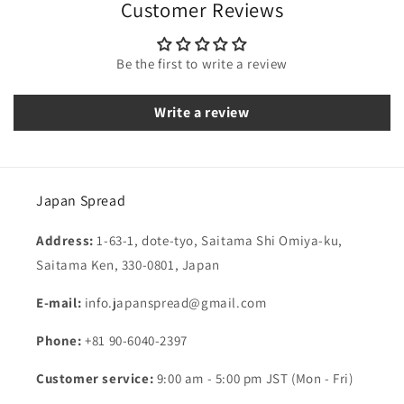
Customer Reviews
Be the first to write a review
Write a review
Japan Spread
Address:
1-63-1, dote-tyo, Saitama Shi Omiya-ku,
Saitama Ken, 330-0801, Japan
E-mail:
info.japanspread@gmail.com
Phone:
+81 90-6040-2397
Customer service:
9:00 am - 5:00 pm JST (Mon - Fri)