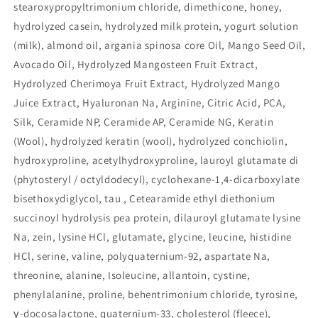
stearoxypropyltrimonium chloride, dimethicone, honey,
hydrolyzed casein, hydrolyzed milk protein, yogurt solution
(milk), almond oil, argania spinosa core Oil, Mango Seed Oil,
Avocado Oil, Hydrolyzed Mangosteen Fruit Extract,
Hydrolyzed Cherimoya Fruit Extract, Hydrolyzed Mango
Juice Extract, Hyaluronan Na, Arginine, Citric Acid, PCA,
Silk, Ceramide NP, Ceramide AP, Ceramide NG, Keratin
(Wool), hydrolyzed keratin (wool), hydrolyzed conchiolin,
hydroxyproline, acetylhydroxyproline, lauroyl glutamate di
(phytosteryl / octyldodecyl), cyclohexane-1,4-dicarboxylate
bisethoxydiglycol, tau , Cetearamide ethyl diethonium
succinoyl hydrolysis pea protein, dilauroyl glutamate lysine
Na, zein, lysine HCl, glutamate, glycine, leucine, histidine
HCl, serine, valine, polyquaternium-92, aspartate Na,
threonine, alanine, Isoleucine, allantoin, cystine,
phenylalanine, proline, behentrimonium chloride, tyrosine,
γ-docosalactone, quaternium-33, cholesterol (fleece),