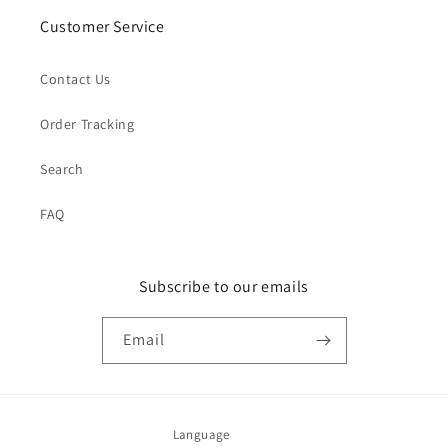
Customer Service
Contact Us
Order Tracking
Search
FAQ
Subscribe to our emails
Email
Language