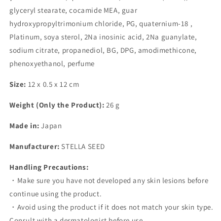
glyceryl stearate, cocamide MEA, guar
hydroxypropyltrimonium chloride, PG, quaternium-18 ,
Platinum, soya sterol, 2Na inosinic acid, 2Na guanylate,
sodium citrate, propanediol, BG, DPG, amodimethicone,
phenoxyethanol, perfume
Size:
12 x 0.5 x 12 cm
Weight (Only the Product):
26 g
Made in:
Japan
Manufacturer:
STELLA SEED
Handling Precautions:
・Make sure you have not developed any skin lesions before
continue using the product.
・Avoid using the product if it does not match your skin type.
Consult with a dermatologist before use.