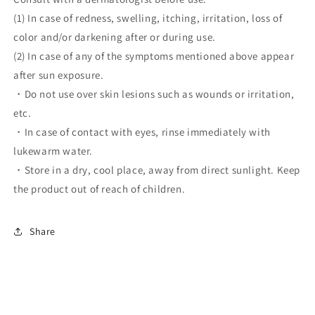
(1) In case of redness, swelling, itching, irritation, loss of
color and/or darkening after or during use.
(2) In case of any of the symptoms mentioned above appear
after sun exposure.
・Do not use over skin lesions such as wounds or irritation,
etc.
・In case of contact with eyes, rinse immediately with
lukewarm water.
・Store in a dry, cool place, away from direct sunlight. Keep
the product out of reach of children.
Share