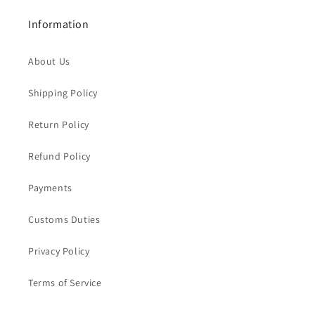
Information
About Us
Shipping Policy
Return Policy
Refund Policy
Payments
Customs Duties
Privacy Policy
Terms of Service