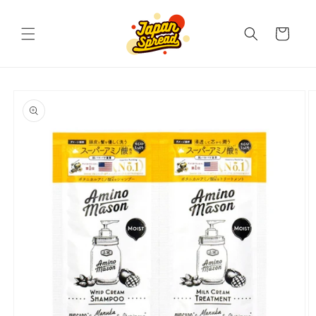
Skip to
content
Cart
Skip to
product
information