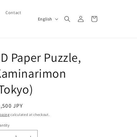
Contact
Log
L
Cart
English
in
a
n
g
D Paper Puzzle,
u
a
Kaminarimon
g
e
Tokyo)
egular
,500 JPY
ice
pping
calculated at checkout.
ntity