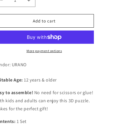
Decrease
Increase
quantity
quantity
for
for
3D
3D
Add to cart
Paper
Paper
Puzzle,
Puzzle,
Kaminarimon
Kaminarimon
(Tokyo)
(Tokyo)
More payment options
ndor: URANO
itable Age:
12 years & older
sy to assemble!
No need for scissors or glue!
th kids and adults can enjoy this 3D puzzle.
kes for the perfect gift!
ntents:
1 Set