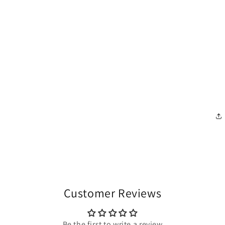
Customer Reviews
Be the first to write a review