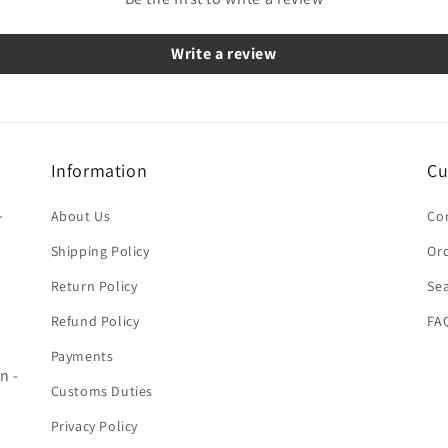
Write a review
Information
Cu
-
About Us
Co
Shipping Policy
Ord
Return Policy
Se
Refund Policy
FA
Payments
n -
Customs Duties
Privacy Policy