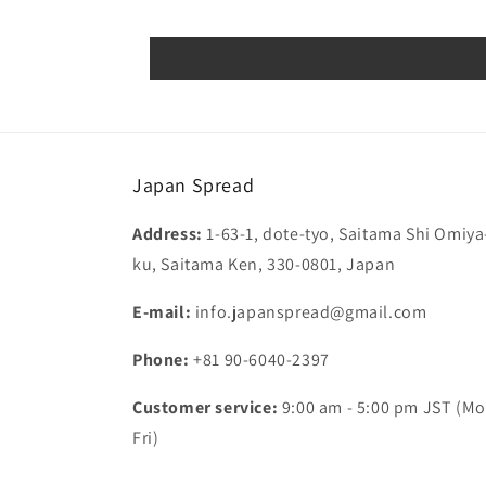
Japan Spread
Address:
1-63-1, dote-tyo, Saitama Shi Omiya
ku, Saitama Ken, 330-0801, Japan
E-mail:
info.japanspread@gmail.com
Phone:
+81 90-6040-2397
Customer service:
9:00 am - 5:00 pm JST (Mo
Fri)