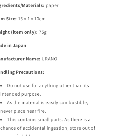
gredients/Materials:
paper
em Size:
15 x 1 x 10cm
ight (item only):
75g
de in Japan
nufacturer Name:
URANO
ndling Precautions:
Do not use for anything other than its
intended purpose.
As the material is easily combustible,
never place near fire.
This contains small parts. As there is a
chance of accidental ingestion, store out of