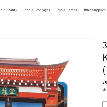
th & Beauty
Food & Beverages
Toys & Games
Office Supplies
3
(
R
¥5
pr
Shi
Qua