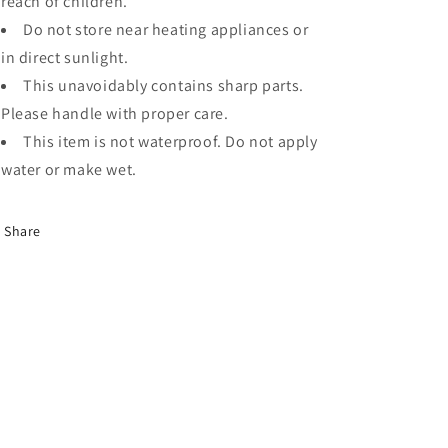
reach of children.
Do not store near heating appliances or
in direct sunlight.
This unavoidably contains sharp parts.
Please handle with proper care.
This item is not waterproof. Do not apply
water or make wet.
Share