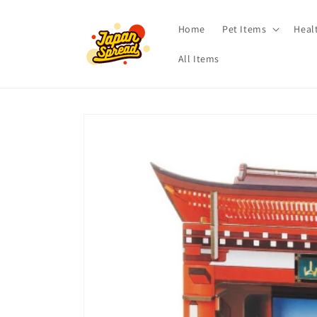
Skip to
content
Home
Pet Items
Heal
All Items
Skip to
product
information