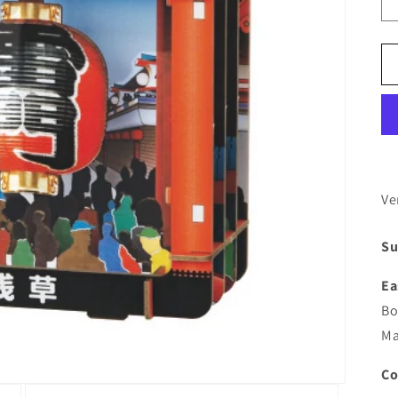
Ve
Su
Ea
Bo
Ma
Co