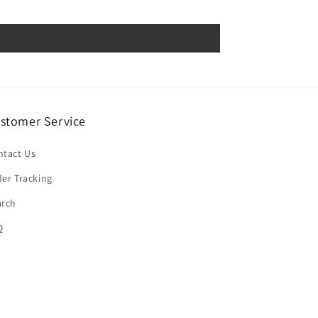
stomer Service
ntact Us
er Tracking
arch
Q