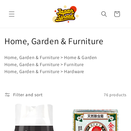
Skip to
content
Cart
C
Home, Garden & Furniture
o
Home, Garden & Furniture > Home & Garden
l
Home, Garden & Furniture > Furniture
Home, Garden & Furniture > Hardware
l
e
c
Filter and sort
76 products
t
i