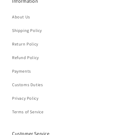
Information
About Us
Shipping Policy
Return Policy
Refund Policy
Payments
Customs Duties
Privacy Policy
Terms of Service
Customer Service