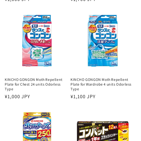
price
price
KINCHO GONGON Moth Repellent
KINCHO GONGON Moth Repellent
Plate for Chest 24 units Odorless
Plate for Wardrobe 4 units Odorless
Type
Type
Regular
¥1,000 JPY
Regular
¥1,100 JPY
price
price