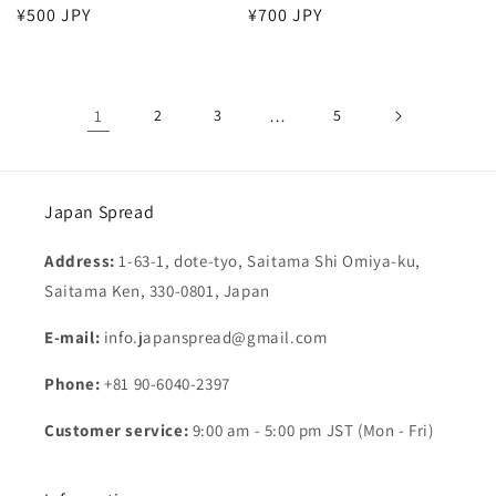
Regular
¥500 JPY
Regular
¥700 JPY
price
price
1
2
3
…
5
Japan Spread
Address:
1-63-1, dote-tyo, Saitama Shi Omiya-ku,
Saitama Ken, 330-0801, Japan
E-mail:
info.japanspread@gmail.com
Phone:
+81 90-6040-2397
Customer service:
9:00 am - 5:00 pm JST (Mon - Fri)