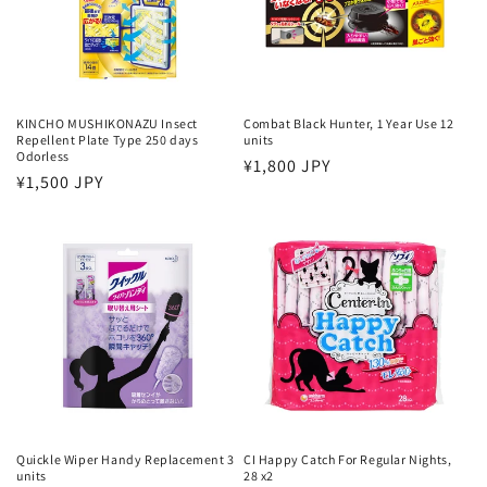
KINCHO MUSHIKONAZU Insect
Combat Black Hunter, 1 Year Use 12
Repellent Plate Type 250 days
units
Odorless
Regular
¥1,800 JPY
Regular
¥1,500 JPY
price
price
Quickle Wiper Handy Replacement 3
CI Happy Catch For Regular Nights,
units
28 x2