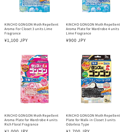
KINCHO GONGON Moth Repellent
KINCHO GONGON Moth Repellent
Aroma For Closet 3 units Lime
Aroma Plate for Wardrobe 4 units
Fragrance
Lime Fragrance
Regular
¥1,100 JPY
Regular
¥900 JPY
price
price
KINCHO GONGON Moth Repellent
KINCHO GONGON Moth Repellent
Aroma Plate for Wardrobe 4 units
Plate for Walk-in Closet 3 units
Rich Floral Fragrance
Odorless Type
Regular
¥1,000 JPY
Regular
¥1,700 JPY