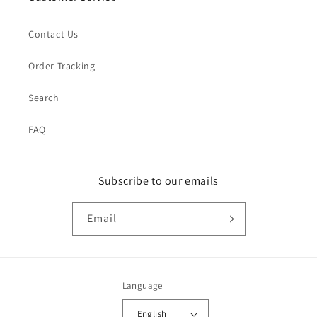
Contact Us
Order Tracking
Search
FAQ
Subscribe to our emails
Email
Language
English