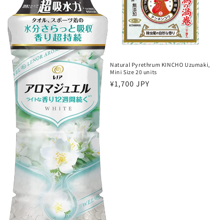
o
n
:
Natural Pyrethrum KINCHO Uzumaki,
Mini Size 20 units
Regular
¥1,700 JPY
price