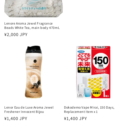
Lenore Aroma Jewel Fragrance
Beads White Tea, main body 470mL
Regular
¥2,000 JPY
price
Lenor Eau de Luxe Aroma Jewel
Dokodemo Vape Mirai, 150 Days,
Freshener Innocent Bijou
Replacement Item x 1
Regular
¥1,400 JPY
Regular
¥1,400 JPY
price
price