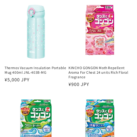
Thermos Vacuum Insulation Portable
KINCHO GONGON Moth Repellent
Mug 400ml JNL-403B-MG
Aroma For Chest 24 units Rich Floral
Fragrance
Regular
¥5,000 JPY
Regular
¥900 JPY
price
price