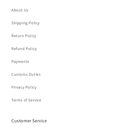
About Us
Shipping Policy
Return Policy
Refund Policy
Payments
Customs Duties
Privacy Policy
Terms of Service
Customer Service