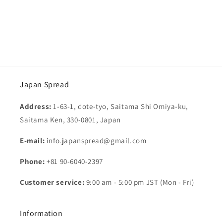
o
n
:
Japan Spread
Address:
1-63-1, dote-tyo, Saitama Shi Omiya-ku,
Saitama Ken, 330-0801, Japan
E-mail:
info.japanspread@gmail.com
Phone:
+81 90-6040-2397
Customer service:
9:00 am - 5:00 pm JST (Mon - Fri)
Information