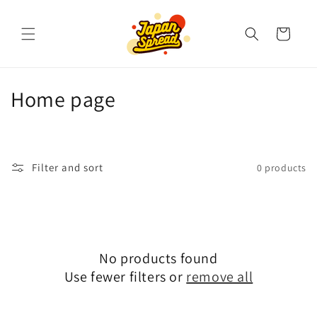
Skip to
content
Cart
C
Home page
o
l
Filter and sort
0 products
l
e
c
No products found
t
Use fewer filters or
remove all
i