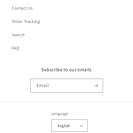
Contact Us
Order Tracking
Search
FAQ
Subscribe to our emails
Email
Language
English