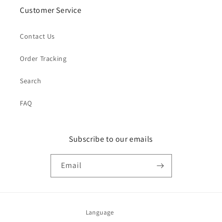
Customer Service
Contact Us
Order Tracking
Search
FAQ
Subscribe to our emails
Email
Language