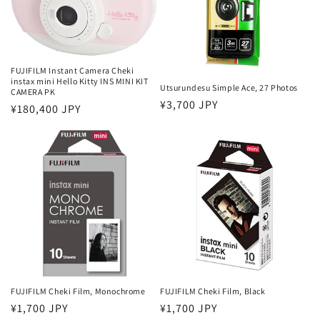
o
n
:
FUJIFILM Instant Camera Cheki
instax mini Hello Kitty INS MINI KIT
Utsurundesu Simple Ace, 27 Photos
CAMERA PK
Regular
¥3,700 JPY
Regular
¥180,400 JPY
price
price
FUJIFILM Cheki Film, Monochrome
FUJIFILM Cheki Film, Black
Regular
¥1,700 JPY
Regular
¥1,700 JPY