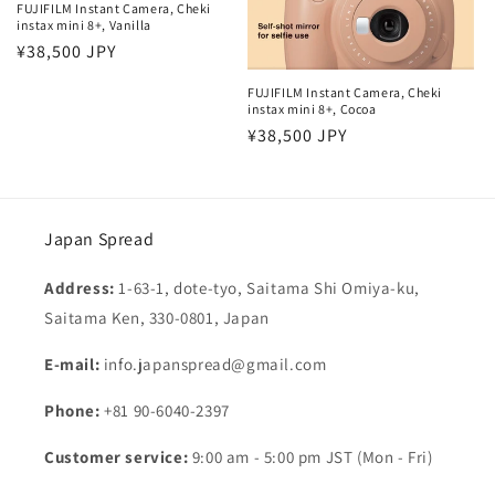
FUJIFILM Instant Camera, Cheki
instax mini 8+, Vanilla
Regular
¥38,500 JPY
price
FUJIFILM Instant Camera, Cheki
instax mini 8+, Cocoa
Regular
¥38,500 JPY
price
Japan Spread
Address:
1-63-1, dote-tyo, Saitama Shi Omiya-ku,
Saitama Ken, 330-0801, Japan
E-mail:
info.japanspread@gmail.com
Phone:
+81 90-6040-2397
Customer service:
9:00 am - 5:00 pm JST (Mon - Fri)