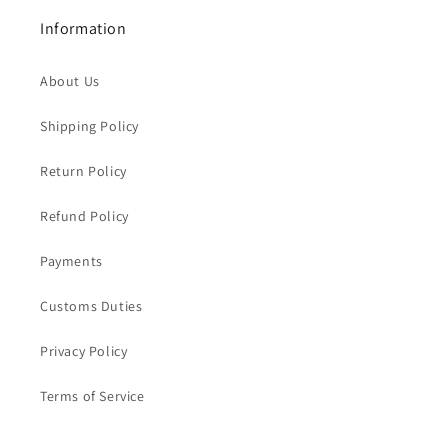
Information
About Us
Shipping Policy
Return Policy
Refund Policy
Payments
Customs Duties
Privacy Policy
Terms of Service