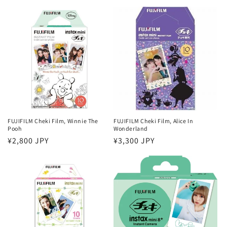
price
price
FUJIFILM Cheki Film, Winnie The
FUJIFILM Cheki Film, Alice In
Pooh
Wonderland
Regular
¥2,800 JPY
Regular
¥3,300 JPY
price
price