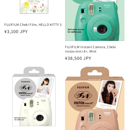
FUJIFILM Cheki Film, HELLO KITTY 3
Regular
¥3,100 JPY
price
FUJIFILM Instant Camera, Cheki
instax mini 8+, Mint
Regular
¥38,500 JPY
price