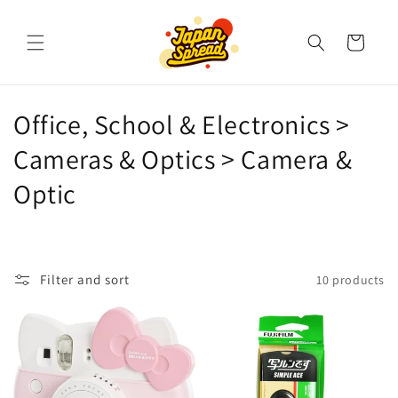
Skip to
content
Cart
C
Office, School & Electronics >
o
Cameras & Optics > Camera &
l
Optic
l
e
Filter and sort
10 products
c
t
i