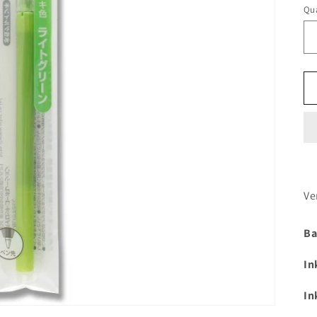
Qua
Ve
Ba
In
In