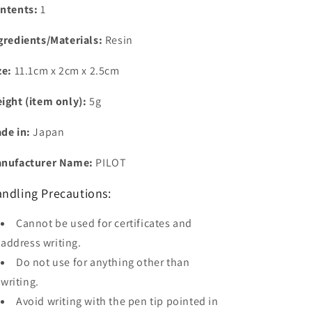
ntents:
1
gredients/Materials:
Resin
ze:
11.1cm x 2cm x 2.5cm
ight (item only):
5g
de in:
Japan
nufacturer Name:
PILOT
ndling Precautions:
Cannot be used for certificates and
address writing.
Do not use for anything other than
writing.
Avoid writing with the pen tip pointed in