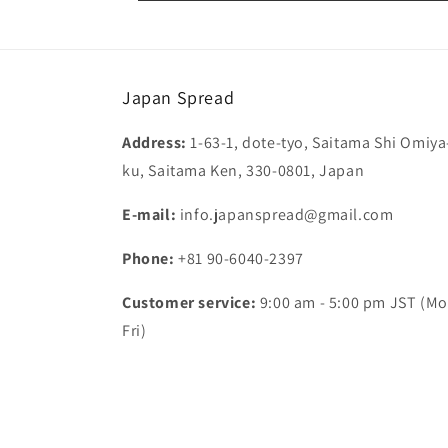
Japan Spread
Address:
1-63-1, dote-tyo, Saitama Shi Omiya
ku, Saitama Ken, 330-0801, Japan
E-mail:
info.japanspread@gmail.com
Phone:
+81 90-6040-2397
Customer service:
9:00 am - 5:00 pm JST (Mo
Fri)