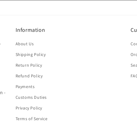
Information
Cu
-
About Us
Co
Shipping Policy
Ord
Return Policy
Se
Refund Policy
FA
Payments
n -
Customs Duties
Privacy Policy
Terms of Service