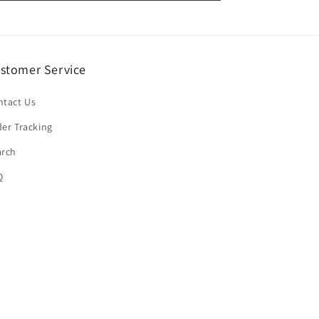
stomer Service
ntact Us
er Tracking
arch
Q