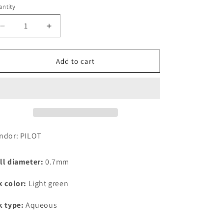
ntity
Decrease
Increase
quantity
quantity
for
for
PILOT
PILOT
Add to cart
Frixion
Frixion
Ball
Ball
Knock,
Knock,
0.7mm,
0.7mm,
Light
Light
Green
Green
Replacement
Replacement
ndor: PILOT
Core
Core
ll diameter:
0.7mm
k color:
Light green
k type:
Aqueous