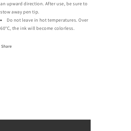
an upward direction. After use, be sure to
stow away pen tip.
Do not leave in hot temperatures. Over
60°C, the ink will become colorless.
Share