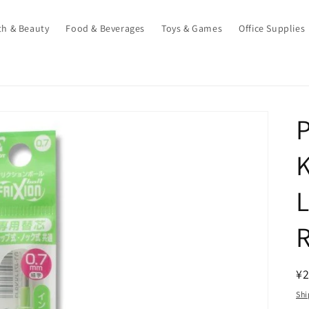
th & Beauty
Food & Beverages
Toys & Games
Office Supplies
P
L
R
¥
pr
Shi