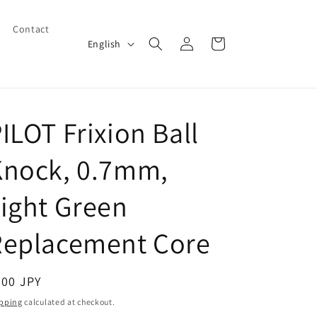
Contact
Log
L
Cart
English
in
a
n
g
ILOT Frixion Ball
u
a
Knock, 0.7mm,
g
e
ight Green
Replacement Core
egular
200 JPY
ice
pping
calculated at checkout.