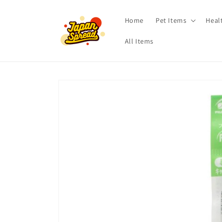
Skip to
content
Home
Pet Items
Heal
All Items
Skip to
product
information