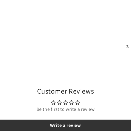
Customer Reviews
Be the first to write a review
Write a review