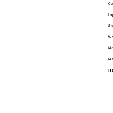
Co
In
Si
We
Ma
Ma
Ha