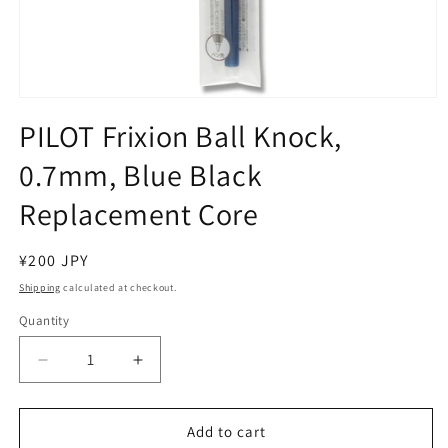
Open
media
PILOT Frixion Ball Knock,
1
in
0.7mm, Blue Black
modal
Replacement Core
Regular
¥200 JPY
price
Shipping
calculated at checkout.
Quantity
Decrease
Increase
quantity
quantity
for
for
PILOT
PILOT
Add to cart