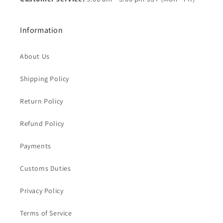
Information
About Us
Shipping Policy
Return Policy
Refund Policy
Payments
Customs Duties
Privacy Policy
Terms of Service