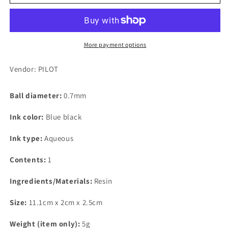
Frixion
Frixion
Ball
Ball
Knock,
Knock,
0.7mm,
0.7mm,
Blue
Blue
More payment options
Black
Black
Replacement
Replacement
Vendor: PILOT
Core
Core
Ball diameter:
0.7mm
Ink color:
Blue black
Ink type:
Aqueous
Contents:
1
Ingredients/Materials:
Resin
Size:
11.1cm x 2cm x 2.5cm
Weight (item only):
5g