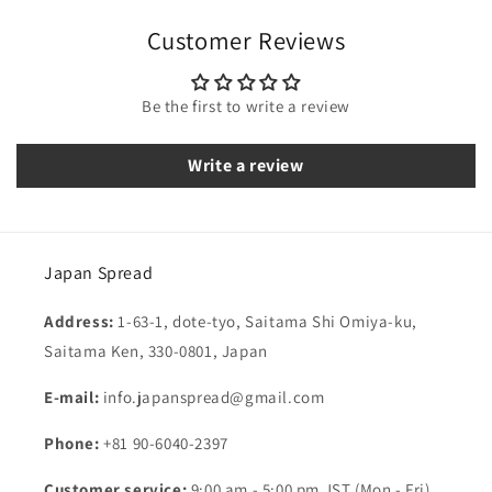
Customer Reviews
Be the first to write a review
Write a review
Japan Spread
Address:
1-63-1, dote-tyo, Saitama Shi Omiya-ku,
Saitama Ken, 330-0801, Japan
E-mail:
info.japanspread@gmail.com
Phone:
+81 90-6040-2397
Customer service:
9:00 am - 5:00 pm JST (Mon - Fri)