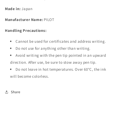
Made in:
Japan
Manufacturer Name:
PILOT
Handling Precautions:
Cannot be used for certificates and address writing.
Do not use for anything other than writing.
Avoid writing with the pen tip pointed in an upward
direction. After use, be sure to stow away pen tip.
Do not leave in hot temperatures. Over 60°C, the ink
will become colorless.
Share