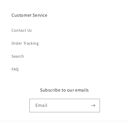
Customer Service
Contact Us
Order Tracking
Search
FAQ
Subscribe to our emails
Email