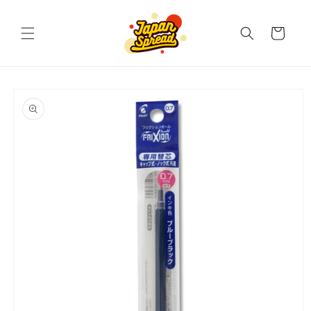
Skip to
content
Cart
Skip to
product
information