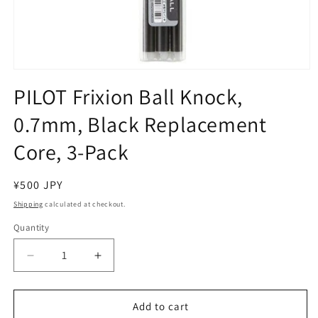
Open
media
PILOT Frixion Ball Knock,
1
in
0.7mm, Black Replacement
modal
Core, 3-Pack
Regular
¥500 JPY
price
Shipping
calculated at checkout.
Quantity
Decrease
Increase
quantity
quantity
for
for
PILOT
PILOT
Add to cart