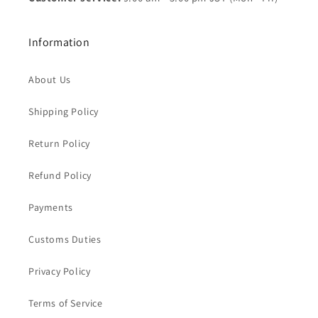
Information
About Us
Shipping Policy
Return Policy
Refund Policy
Payments
Customs Duties
Privacy Policy
Terms of Service