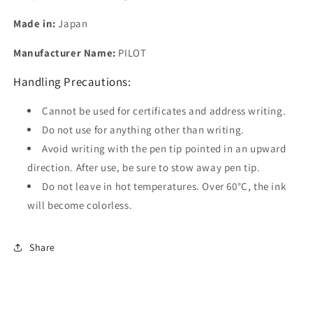
Made in:
Japan
Manufacturer Name:
PILOT
Handling Precautions:
Cannot be used for certificates and address writing.
Do not use for anything other than writing.
Avoid writing with the pen tip pointed in an upward
direction. After use, be sure to stow away pen tip.
Do not leave in hot temperatures. Over 60°C, the ink
will become colorless.
Share