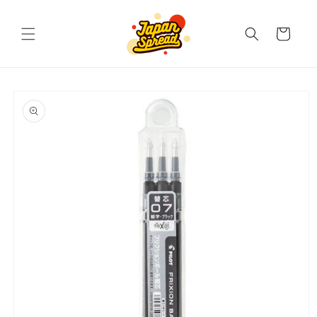
Skip to
content
Cart
Skip to
product
information