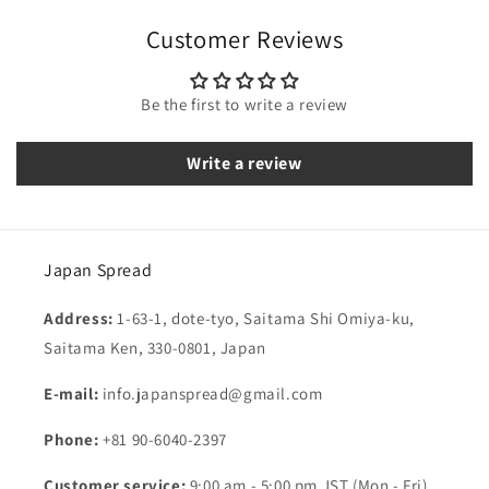
Customer Reviews
Be the first to write a review
Write a review
Japan Spread
Address:
1-63-1, dote-tyo, Saitama Shi Omiya-ku,
Saitama Ken, 330-0801, Japan
E-mail:
info.japanspread@gmail.com
Phone:
+81 90-6040-2397
Customer service:
9:00 am - 5:00 pm JST (Mon - Fri)