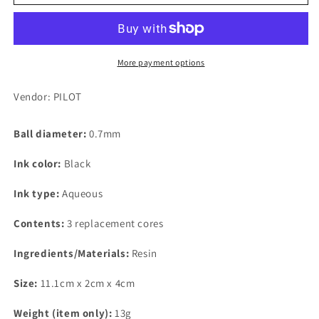
Frixion
Frixion
Ball
Ball
Knock,
Knock,
0.7mm,
0.7mm,
Black
Black
More payment options
Replacement
Replacement
Core,
Core,
Vendor: PILOT
3-
3-
Pack
Pack
Ball diameter:
0.7mm
Ink color:
Black
Ink type:
Aqueous
Contents:
3 replacement cores
Ingredients/Materials:
Resin
Size:
11.1cm x 2cm x 4cm
Weight (item only):
13g