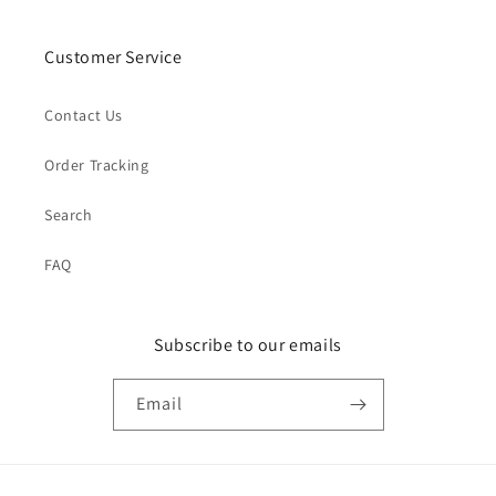
Customer Service
Contact Us
Order Tracking
Search
FAQ
Subscribe to our emails
Email