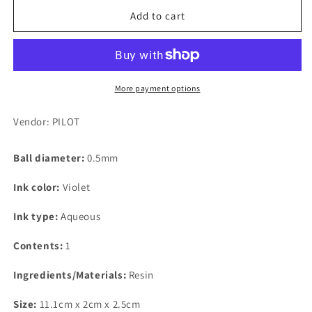
for
for
PILOT
PILOT
Add to cart
Frixion
Frixion
Ball
Ball
Knock,
Knock,
0.5mm,
0.5mm,
Violet
Violet
More payment options
Replacement
Replacement
Core
Core
Vendor: PILOT
(For
(For
Knock
Knock
Ball diameter:
0.5mm
Type
Type
&amp;
&amp;
Ink color:
Violet
Cap
Cap
Type)
Type)
Ink type:
Aqueous
Contents:
1
Ingredients/Materials:
Resin
Size:
11.1cm x 2cm x 2.5cm