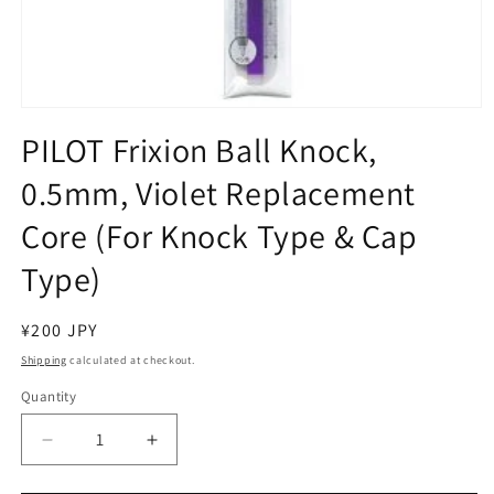
Open
media
PILOT Frixion Ball Knock,
1
in
0.5mm, Violet Replacement
modal
Core (For Knock Type & Cap
Type)
Regular
¥200 JPY
price
Shipping
calculated at checkout.
Quantity
Decrease
Increase
quantity
quantity