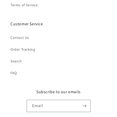
Terms of Service
Customer Service
Contact Us
Order Tracking
Search
FAQ
Subscribe to our emails
Email