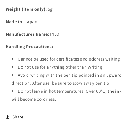
Weight (item only):
5g
Made in:
Japan
Manufacturer Name:
PILOT
Handling Precautions:
Cannot be used for certificates and address writing.
Do not use for anything other than writing.
Avoid writing with the pen tip pointed in an upward
direction. After use, be sure to stow away pen tip.
Do not leave in hot temperatures. Over 60°C, the ink
will become colorless.
Share