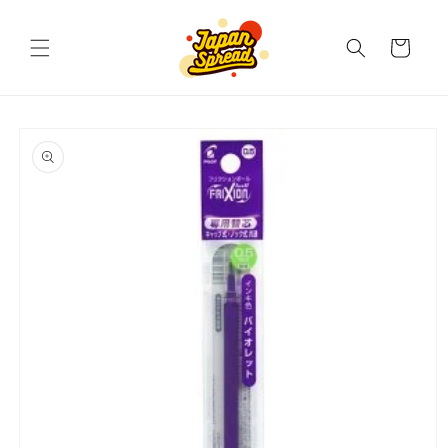
Skip to
content
Cart
Skip to
product
information