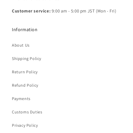
Customer service:
9:00 am - 5:00 pm JST (Mon - Fri)
Information
About Us
Shipping Policy
Return Policy
Refund Policy
Payments
Customs Duties
Privacy Policy