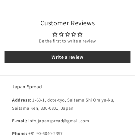
Customer Reviews
Be the first to write a review
Write a review
Japan Spread
Address:
1-63-1, dote-tyo, Saitama Shi Omiya-ku,
Saitama Ken, 330-0801, Japan
E-mail:
info.japanspread@gmail.com
Phone:
+81 90-6040-2397